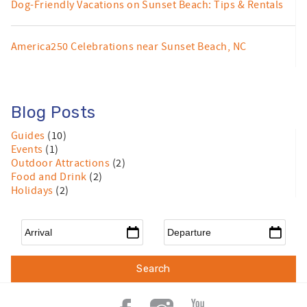
Dog-Friendly Vacations on Sunset Beach: Tips & Rentals
America250 Celebrations near Sunset Beach, NC
Blog Posts
Guides
(10)
Events
(1)
Outdoor Attractions
(2)
Food and Drink
(2)
Holidays
(2)
Arrival
*
Departure
*