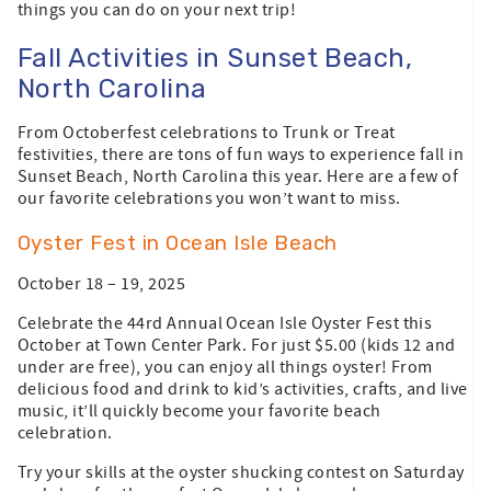
things you can do on your next trip!
Fall Activities in Sunset Beach,
North Carolina
From Octoberfest celebrations to Trunk or Treat
festivities, there are tons of fun ways to experience fall in
Sunset Beach, North Carolina this year. Here are a few of
our favorite celebrations you won’t want to miss.
Oyster Fest in Ocean Isle Beach
October 18 – 19, 2025
Celebrate the 44rd Annual Ocean Isle Oyster Fest this
October at Town Center Park. For just $5.00 (kids 12 and
under are free), you can enjoy all things oyster! From
delicious food and drink to kid’s activities, crafts, and live
music, it’ll quickly become your favorite beach
celebration.
Try your skills at the oyster shucking contest on Saturday