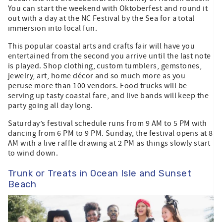
You can start the weekend with Oktoberfest and round it
out with a day at the NC Festival by the Sea for a total
immersion into local fun.
This popular coastal arts and crafts fair will have you
entertained from the second you arrive until the last note
is played. Shop clothing, custom tumblers, gemstones,
jewelry, art, home décor and so much more as you
peruse more than 100 vendors. Food trucks will be
serving up tasty coastal fare, and live bands will keep the
party going all day long.
Saturday’s festival schedule runs from 9 AM to 5 PM with
dancing from 6 PM to 9 PM. Sunday, the festival opens at 8
AM with a live raffle drawing at 2 PM as things slowly start
to wind down.
Trunk or Treats in Ocean Isle and Sunset
Beach