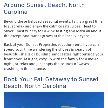
Around Sunset Beach, North
Carolina
Beyond these beloved seasonal events, fall is a great time
to just relax and enjoy the calm coastal vibes. Head to
Silver Coast Winery for a wine tasting and learn all about
the exceptional wines grown at this local vineyard.
Back at your Sunset Properties vacation rental, you can
spend your time wandering the shores in search of
beautiful shells or building sandcastles right outside your
front door. At night, cozy up with the family for a movie
night, or relax and just enjoy the sounds of waves
crashing in the distance.
Book Your Fall Getaway to Sunset
Beach, North Carolina