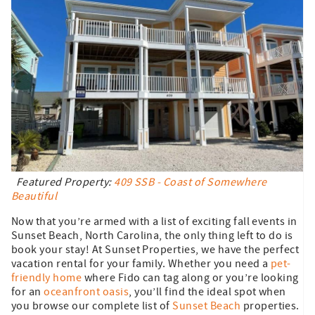
Featured Property:
409 SSB - Coast of Somewhere
Beautiful
Now that you’re armed with a list of exciting fall events in
Sunset Beach, North Carolina, the only thing left to do is
book your stay! At Sunset Properties, we have the perfect
vacation rental for your family. Whether you need a
pet-
friendly home
where Fido can tag along or you’re looking
for an
oceanfront oasis
, you’ll find the ideal spot when
you browse our complete list of
Sunset Beach
properties.