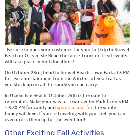
Be sure to pack your costumes for your fall trip to Sunset
Beach or Ocean Isle Beach because Trunk or Treat events
will take place in both locations!
On October 23rd, head to Sunset Beach Town Park at 5 PM
for live entertainment from the Witches of Sea Trail as
you stock up on all the candy you can carry.
In Ocean Isle Beach, October 25th is the date to
remember. Make your way to Town Center Park from 5 PM
– 6:30 PM for candy and
spooktacular fun
the whole
family will love. If you’re traveling with your pet, you can
even dress them up for the event too!
Other Exciting Fall Activities