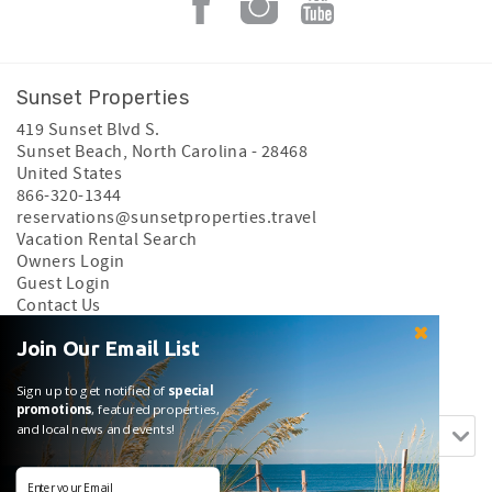
Sunset Properties
419 Sunset Blvd S.
Sunset Beach
,
North Carolina
-
28468
United States
866-320-1344
reservations@sunsetproperties.travel
Vacation Rental Search
Owners Login
Guest Login
Contact Us
Privacy Policy
Join Our Email List
Search rentals by name.
Sign up to get notified of
special
promotions
, featured properties,
and local news and events!