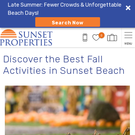
Late Summer: Fewer Crowds & Unforgettable
Beach Days!
Search Now
Skip to main content
0
MENU
You are here
Discover the Best Fall
Activities in Sunset Beach