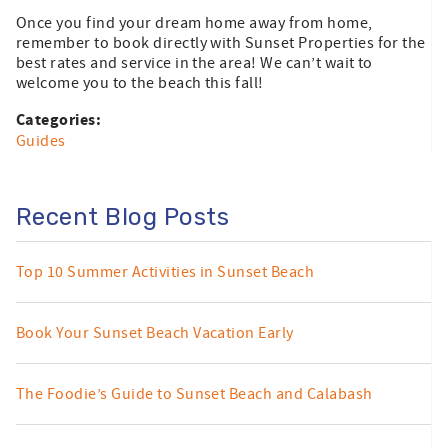
Once you find your dream home away from home,
remember to book directly with Sunset Properties for the
best rates and service in the area! We can’t wait to
welcome you to the beach this fall!
Categories:
Guides
Recent Blog Posts
Top 10 Summer Activities in Sunset Beach
Book Your Sunset Beach Vacation Early
The Foodie’s Guide to Sunset Beach and Calabash