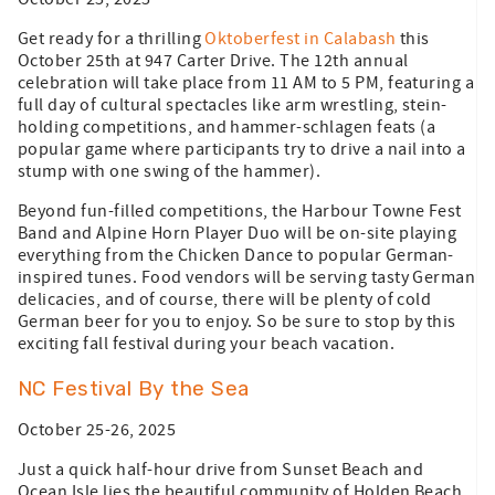
Get ready for a thrilling
Oktoberfest in Calabash
this
October 25th at 947 Carter Drive. The 12th annual
celebration will take place from 11 AM to 5 PM, featuring a
full day of cultural spectacles like arm wrestling, stein-
holding competitions, and hammer-schlagen feats (a
popular game where participants try to drive a nail into a
stump with one swing of the hammer).
Beyond fun-filled competitions, the Harbour Towne Fest
Band and Alpine Horn Player Duo will be on-site playing
everything from the Chicken Dance to popular German-
inspired tunes. Food vendors will be serving tasty German
delicacies, and of course, there will be plenty of cold
German beer for you to enjoy. So be sure to stop by this
exciting fall festival during your beach vacation.
NC Festival By the Sea
October 25-26, 2025
Just a quick half-hour drive from Sunset Beach and
Ocean Isle lies the beautiful community of Holden Beach.