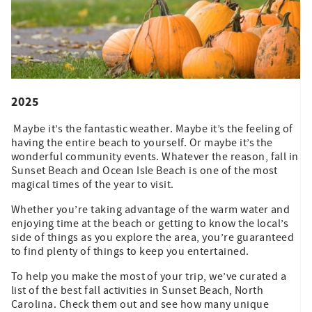
2025
Maybe it’s the fantastic weather. Maybe it’s the feeling of
having the entire beach to yourself. Or maybe it’s the
wonderful community events. Whatever the reason, fall in
Sunset Beach and Ocean Isle Beach is one of the most
magical times of the year to visit.
Whether you’re taking advantage of the warm water and
enjoying time at the beach or getting to know the local’s
side of things as you explore the area, you’re guaranteed
to find plenty of things to keep you entertained.
To help you make the most of your trip, we’ve curated a
list of the best fall activities in Sunset Beach, North
Carolina. Check them out and see how many unique