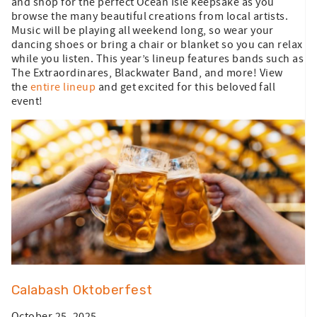
and shop for the perfect Ocean Isle keepsake as you
browse the many beautiful creations from local artists.
Music will be playing all weekend long, so wear your
dancing shoes or bring a chair or blanket so you can relax
while you listen. This year’s lineup features bands such as
The Extraordinares, Blackwater Band, and more! View
the
entire lineup
and get excited for this beloved fall
event!
Calabash Oktoberfest
October 25, 2025