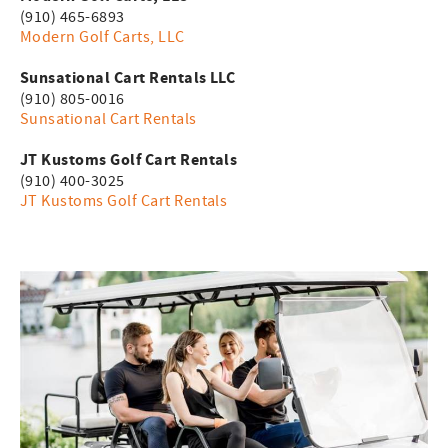
(910) 465-6893
Modern Golf Carts, LLC
Sunsational Cart Rentals LLC
(910) 805-0016
Sunsational Cart Rentals
JT Kustoms Golf Cart Rentals
(910) 400-3025
JT Kustoms Golf Cart Rentals