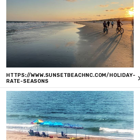
HTTPS://WWW.SUNSETBEACHNC.COM/HOLIDAY-
RATE-SEASONS