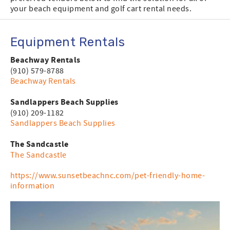
your beach equipment and golf cart rental needs.
Equipment Rentals
Beachway Rentals
(910) 579-8788
Beachway Rentals
Sandlappers Beach Supplies
(910) 209-1182
Sandlappers Beach Supplies
The Sandcastle
The Sandcastle
https://www.sunsetbeachnc.com/pet-friendly-home-
information