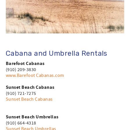
Cabana and Umbrella Rentals
Barefoot Cabanas
(910) 209-3830
www.
Barefoot Cabanas
.com
Sunset Beach Cabanas
(910) 721-7275
Sunset Beach Cabanas
Sunset Beach Umbrellas
(910) 664-4318
Sunset Beach Umbrellas