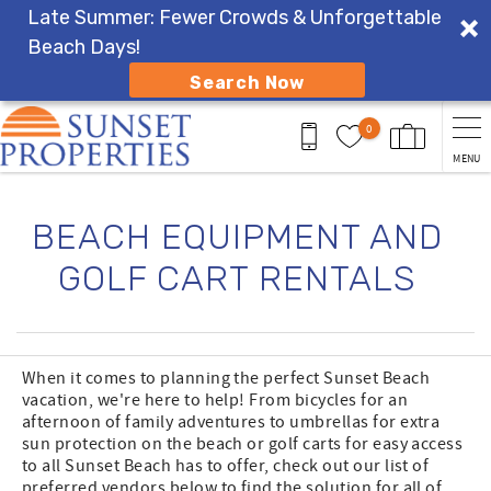
Late Summer: Fewer Crowds & Unforgettable
Beach Days!
Search Now
Skip to main content
0
MENU
You are here
BEACH EQUIPMENT AND
GOLF CART RENTALS
When it comes to planning the perfect Sunset Beach
vacation, we're here to help! From bicycles for an
afternoon of family adventures to umbrellas for extra
sun protection on the beach or golf carts for easy access
to all Sunset Beach has to offer, check out our list of
preferred vendors below to find the solution for all of