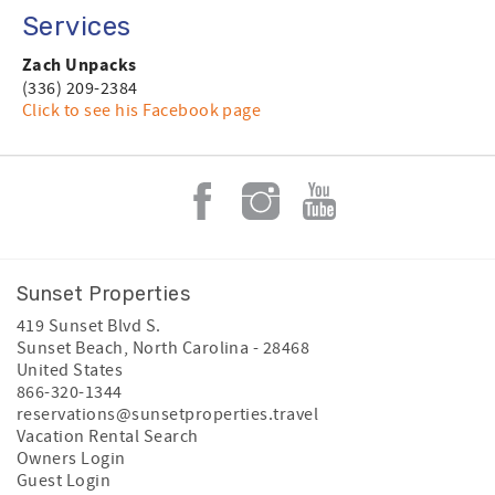
Services
Zach Unpacks
(336) 209-2384
Click to see his Facebook page
Sunset Properties
419 Sunset Blvd S.
Sunset Beach
,
North Carolina
-
28468
United States
866-320-1344
reservations@sunsetproperties.travel
Vacation Rental Search
Owners Login
Guest Login