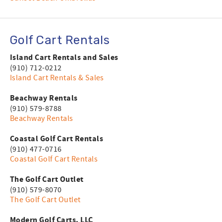
Golf Cart Rentals
Island Cart Rentals and Sales
(910) 712-0212
Island Cart Rentals & Sales
Beachway Rentals
(910) 579-8788
Beachway Rentals
Coastal Golf Cart Rentals
(910) 477-0716
Coastal Golf Cart Rentals
The Golf Cart Outlet
(910) 579-8070
The Golf Cart Outlet
Modern Golf Carts, LLC