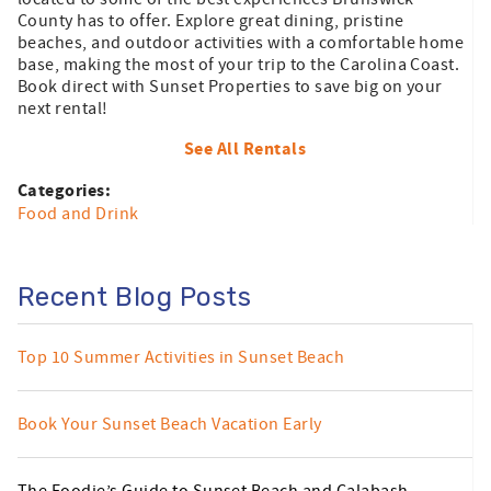
County has to offer. Explore great dining, pristine
beaches, and outdoor activities with a comfortable home
base, making the most of your trip to the Carolina Coast.
Book direct with Sunset Properties to save big on your
next rental!
See All Rentals
Categories:
Food and Drink
Recent Blog Posts
Top 10 Summer Activities in Sunset Beach
Book Your Sunset Beach Vacation Early