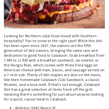
Looking for Northern-style food mixed with Southern
hospitality? You’ve come to the right spot! While this deli
has been open since 1997, the owners are the fifth
generation of deli owners, bringing the same care and
dedication to good food to Calabash. Grab breakfast from
7 AM to 11 AM with a breakfast sandwich, an omelet, or
the Hungry Man, which comes with three fried eggs on
American cheese with ham, bacon, and sausage served on
a 7-inch sub. Plenty of deli staples are also on the menu,
like their homemade Calabash Club Sandwich, a classic
Reuben, and a tuna melt. If that’s not enough, Calabash
Deli has a great selection of items fresh off the grill,
meaning there’s something for just about anyone looking
for a quick, casual meal in Calabash.
Address: 9945 Nance St