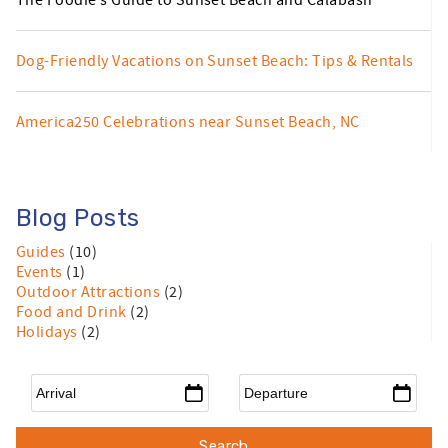
The Foodie’s Guide to Sunset Beach and Calabash
Dog-Friendly Vacations on Sunset Beach: Tips & Rentals
America250 Celebrations near Sunset Beach, NC
Blog Posts
Guides
(10)
Events
(1)
Outdoor Attractions
(2)
Food and Drink
(2)
Holidays
(2)
Arrival
*
Departure
*