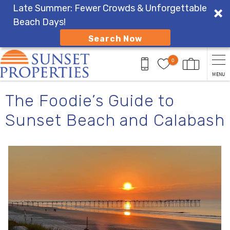
Late Summer: Fewer Crowds & Unforgettable
Beach Days!
Search Now
Skip to main content
0
MENU
You are here
The Foodie’s Guide to
Sunset Beach and Calabash