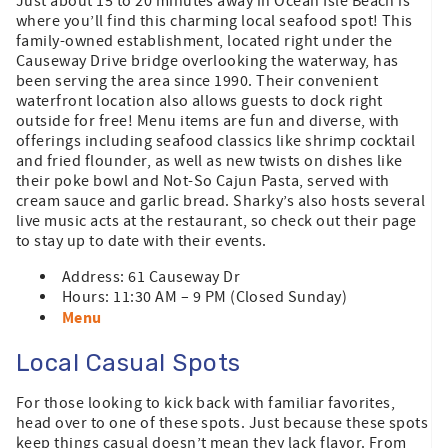
Just about 15 to 20 minutes away in Ocean Isle Beach is
where you’ll find this charming local seafood spot! This
family-owned establishment, located right under the
Causeway Drive bridge overlooking the waterway, has
been serving the area since 1990. Their convenient
waterfront location also allows guests to dock right
outside for free! Menu items are fun and diverse, with
offerings including seafood classics like shrimp cocktail
and fried flounder, as well as new twists on dishes like
their poke bowl and Not-So Cajun Pasta, served with
cream sauce and garlic bread. Sharky’s also hosts several
live music acts at the restaurant, so check out their page
to stay up to date with their events.
Address: 61 Causeway Dr
Hours: 11:30 AM – 9 PM (Closed Sunday)
Menu
Local Casual Spots
For those looking to kick back with familiar favorites,
head over to one of these spots. Just because these spots
keep things casual doesn’t mean they lack flavor. From