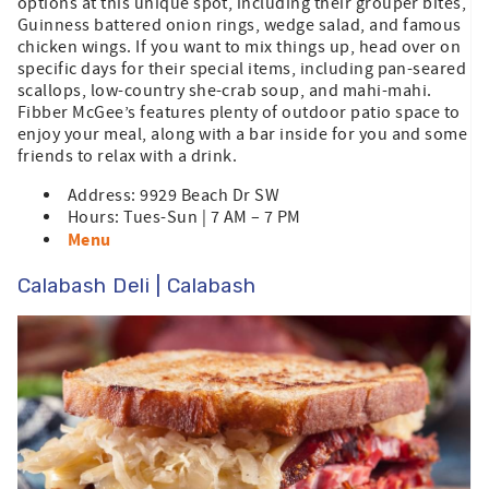
options at this unique spot, including their grouper bites,
Guinness battered onion rings, wedge salad, and famous
chicken wings. If you want to mix things up, head over on
specific days for their special items, including pan-seared
scallops, low-country she-crab soup, and mahi-mahi.
Fibber McGee’s features plenty of outdoor patio space to
enjoy your meal, along with a bar inside for you and some
friends to relax with a drink.
Address: 9929 Beach Dr SW
Hours: Tues-Sun | 7 AM – 7 PM
Menu
Calabash Deli | Calabash