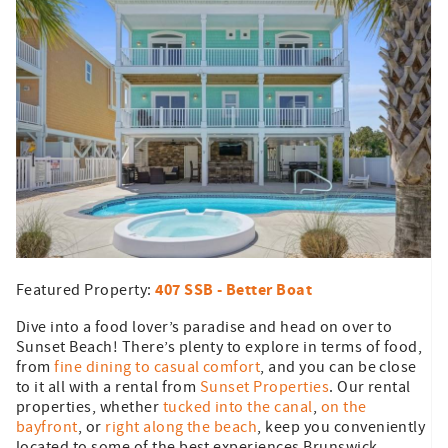
407 SSB - Better Boat
Featured Property:
Dive into a food lover’s paradise and head on over to
Sunset Beach! There’s plenty to explore in terms of food,
from
fine dining to casual comfort
, and you can be close
to it all with a rental from
Sunset Properties
. Our rental
properties, whether
tucked into the canal
,
on the
bayfront
, or
right along the beach
, keep you conveniently
located to some of the best experiences Brunswick