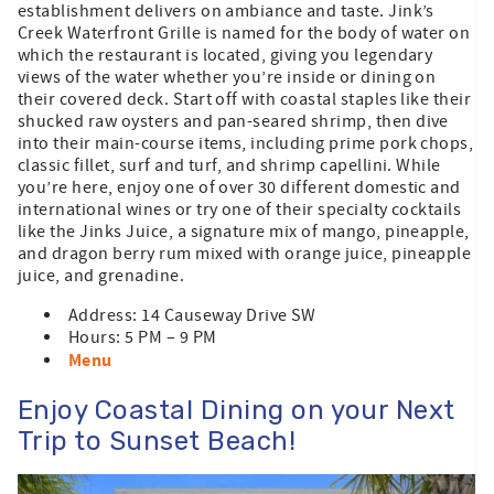
establishment delivers on ambiance and taste. Jink’s
Creek Waterfront Grille is named for the body of water on
which the restaurant is located, giving you legendary
views of the water whether you’re inside or dining on
their covered deck. Start off with coastal staples like their
shucked raw oysters and pan-seared shrimp, then dive
into their main-course items, including prime pork chops,
classic fillet, surf and turf, and shrimp capellini. While
you’re here, enjoy one of over 30 different domestic and
international wines or try one of their specialty cocktails
like the Jinks Juice, a signature mix of mango, pineapple,
and dragon berry rum mixed with orange juice, pineapple
juice, and grenadine.
Address: 14 Causeway Drive SW
Hours: 5 PM – 9 PM
Menu
Enjoy Coastal Dining on your Next
Trip to Sunset Beach!