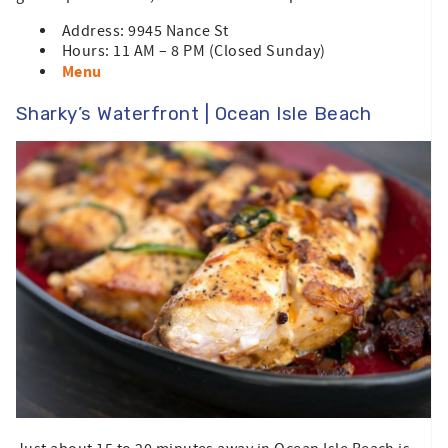
Address: 9945 Nance St
Hours: 11 AM – 8 PM (Closed Sunday)
Menu
Sharky’s Waterfront | Ocean Isle Beach