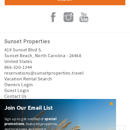
Sunset Properties
419 Sunset Blvd S.
Sunset Beach
,
North Carolina
-
28468
United States
866-320-1344
reservations@sunsetproperties.travel
Vacation Rental Search
Owners Login
Guest Login
Contact Us
Privacy Policy
Join Our Email List
Search rentals by name.
Sign up to get notified of
special
promotions
, featured properties,
and local news and events!