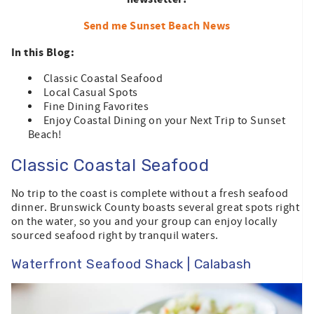
Send me Sunset Beach News
In this Blog:
Classic Coastal Seafood
Local Casual Spots
Fine Dining Favorites
Enjoy Coastal Dining on your Next Trip to Sunset
Beach!
Classic Coastal Seafood
No trip to the coast is complete without a fresh seafood
dinner. Brunswick County boasts several great spots right
on the water, so you and your group can enjoy locally
sourced seafood right by tranquil waters.
Waterfront Seafood Shack | Calabash