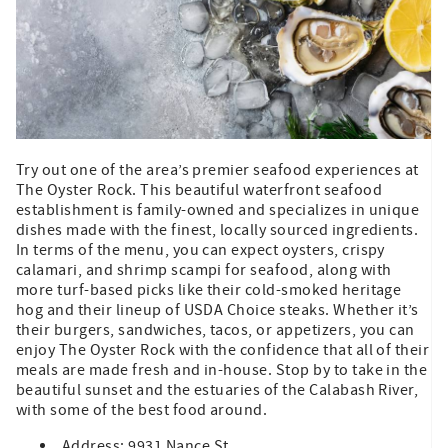
Try out one of the area’s premier seafood experiences at
The Oyster Rock. This beautiful waterfront seafood
establishment is family-owned and specializes in unique
dishes made with the finest, locally sourced ingredients.
In terms of the menu, you can expect oysters, crispy
calamari, and shrimp scampi for seafood, along with
more turf-based picks like their cold-smoked heritage
hog and their lineup of USDA Choice steaks. Whether it’s
their burgers, sandwiches, tacos, or appetizers, you can
enjoy The Oyster Rock with the confidence that all of their
meals are made fresh and in-house. Stop by to take in the
beautiful sunset and the estuaries of the Calabash River,
with some of the best food around.
Address: 9931 Nance St