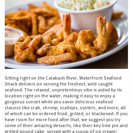
Sitting right on the Calabash River, Waterfront Seafood
Shack delivers on serving the freshest, wild-caught
seafood. The relaxed, unpretentious vibe is aided by its
location right on the water, making it easy to enjoy a
gorgeous sunset while you savor delicious seafood
classics like crab, shrimp, scallops, oysters, and more, all
of which can be ordered fried, grilled, or blackened. If you
have room for more food after that, we suggest you try
some of their amazing desserts, like their key lime pie and
grilled pound cake, served with a scoop of ice cream!