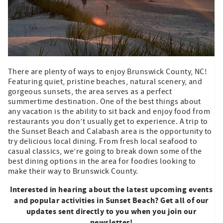
There are plenty of ways to enjoy Brunswick County, NC!
Featuring quiet, pristine beaches, natural scenery, and
gorgeous sunsets, the area serves as a perfect
summertime destination. One of the best things about
any vacation is the ability to sit back and enjoy food from
restaurants you don’t usually get to experience. A trip to
the Sunset Beach and Calabash area is the opportunity to
try delicious local dining. From fresh local seafood to
casual classics, we’re going to break down some of the
best dining options in the area for foodies looking to
make their way to Brunswick County.
Interested in hearing about the latest upcoming events
and popular activities in Sunset Beach? Get all of our
updates sent directly to you when you join our
newsletter!