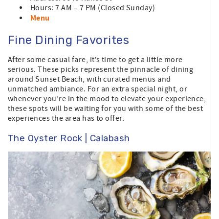
Hours: 7 AM – 7 PM (Closed Sunday)
Menu
Fine Dining Favorites
After some casual fare, it’s time to get a little more
serious. These picks represent the pinnacle of dining
around Sunset Beach, with curated menus and
unmatched ambiance. For an extra special night, or
whenever you’re in the mood to elevate your experience,
these spots will be waiting for you with some of the best
experiences the area has to offer.
The Oyster Rock | Calabash