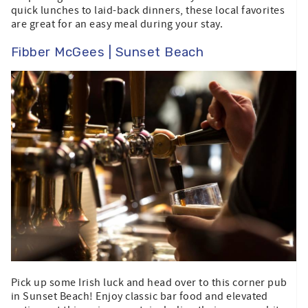
quick lunches to laid-back dinners, these local favorites
are great for an easy meal during your stay.
Fibber McGees | Sunset Beach
Pick up some Irish luck and head over to this corner pub
in Sunset Beach! Enjoy classic bar food and elevated