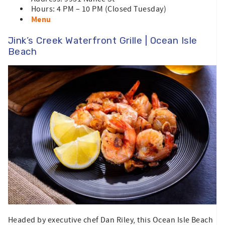
Hours: 4 PM – 10 PM (Closed Tuesday)
Menu
Jink’s Creek Waterfront Grille | Ocean Isle
Beach
Headed by executive chef Dan Riley, this Ocean Isle Beach