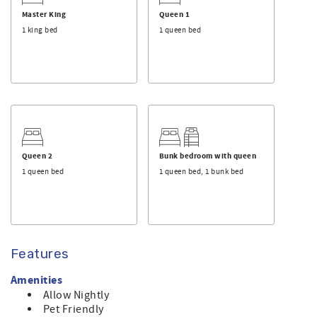
This is a privately owned home, and Sunset Properties
Master King
Queen 1
provides its professional rental management services.
1 king bed
1 queen bed
Queen 2
Bunk bedroom with queen
1 queen bed
1 queen bed, 1 bunk bed
Features
Amenities
Allow Nightly
Pet Friendly