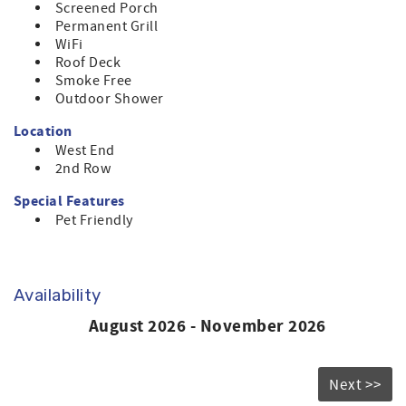
Screened Porch
Permanent Grill
WiFi
Roof Deck
Smoke Free
Outdoor Shower
Location
West End
2nd Row
Special Features
Pet Friendly
Availability
August 2026 - November 2026
Next >>