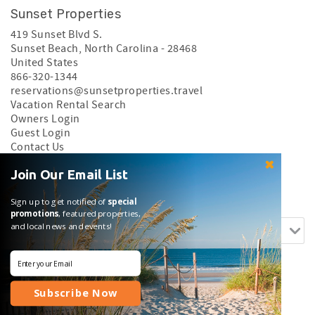
Sunset Properties
419 Sunset Blvd S.
Sunset Beach
,
North Carolina
-
28468
United States
866-320-1344
reservations@sunsetproperties.travel
Vacation Rental Search
Owners Login
Guest Login
Contact Us
Privacy Policy
Join Our Email List
Search rentals by name.
Sign up to get notified of
special
promotions
, featured properties,
and local news and events!
Subscribe Now