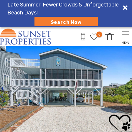
Late Summer: Fewer Crowds & Unforgettable
Beach Days!
Search Now
Skip to main content
0
MENU
You are here