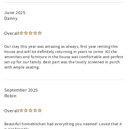
June 2025
Danny
Overall
Our stay this year was amazing as always, first year renting this
house and will be definitely returning in years to come. All the
amenities and furniture in the house was comfortable and perfect
set up for our family. Best part was the lovely screened in porch
with ample seating.
September 2025
Robin
Overall
Beautiful homeKitchen had everything you needed! Loved that it