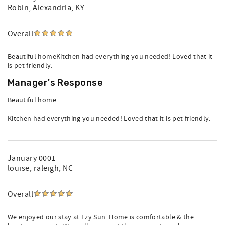
Robin
, Alexandria, KY
Overall
Beautiful homeKitchen had everything you needed! Loved that it
is pet friendly.
Manager's Response
Beautiful home
Kitchen had everything you needed! Loved that it is pet friendly.
January 0001
louise
, raleigh, NC
Overall
We enjoyed our stay at Ezy Sun. Home is comfortable & the