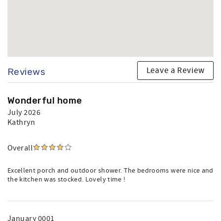
Leave a Review
Reviews
Wonderful home
July 2026
Kathryn
Overall
Excellent porch and outdoor shower. The bedrooms were nice and
the kitchen was stocked. Lovely time !
January 0001