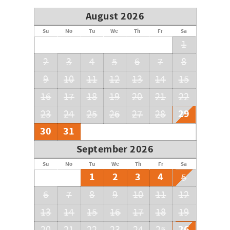
August 2026
Su
Mo
Tu
We
Th
Fr
Sa
1
2
3
4
5
6
7
8
9
10
11
12
13
14
15
16
17
18
19
20
21
22
29
23
24
25
26
27
28
30
31
September 2026
Su
Mo
Tu
We
Th
Fr
Sa
1
2
3
4
5
6
7
8
9
10
11
12
13
14
15
16
17
18
19
26