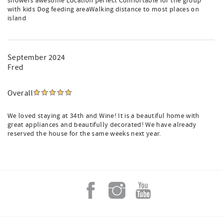
showers awesome Location perfect Comfortable for the group
with kids Dog feeding areaWalking distance to most places on
island
September 2024
Fred
Overall
We loved staying at 34th and Wine! It is a beautiful home with
great appliances and beautifully decorated! We have already
reserved the house for the same weeks next year.