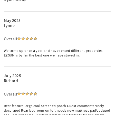
is pet friendly.
May 2025
Lynne
Overall
We come up once a year and have rented different properties
EZSUN is by far the best one we have stayed in.
July 2025
Richard
Overall
Best feature large cool screened porch.Guest commentsNicely
decorated Rear bedroom on left needs new mattress padUpdated