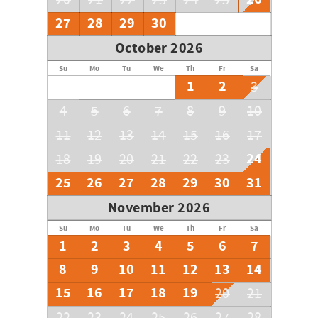
20
21
22
23
24
25
27
28
29
30
October 2026
Su
Mo
Tu
We
Th
Fr
Sa
1
2
3
4
5
6
7
8
9
10
11
12
13
14
15
16
17
24
18
19
20
21
22
23
25
26
27
28
29
30
31
November 2026
Su
Mo
Tu
We
Th
Fr
Sa
1
2
3
4
5
6
7
8
9
10
11
12
13
14
15
16
17
18
19
20
21