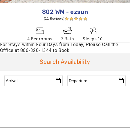
802 WM - ezsun
(11 Reviews)
4 Bedrooms
2 Bath
Sleeps 10
Search Availability