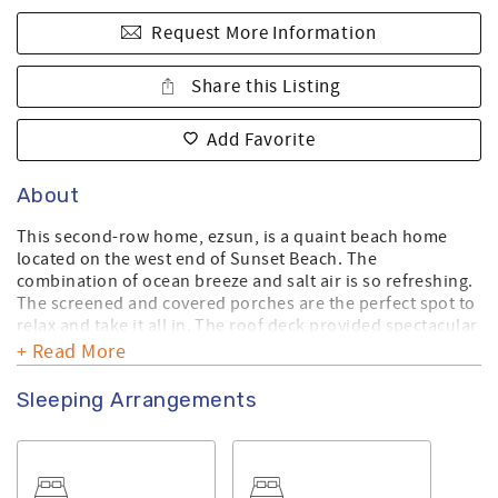
Request More Information
Share this Listing
Add Favorite
About
This second-row home, ezsun, is a quaint beach home
located on the west end of Sunset Beach. The
combination of ocean breeze and salt air is so refreshing.
The screened and covered porches are the perfect spot to
relax and take it all in. The roof deck provided spectacular
views. The view from up there is stunning!
+ Read More
This home is dog friendly, allowing up to two dogs per
Sleeping Arrangements
rental. There is an additional fee if you plan to bring your
dog(s) with you.
Make sure you check out the amenities this home has to
offer. For a list of standard equipment, please click
here
.