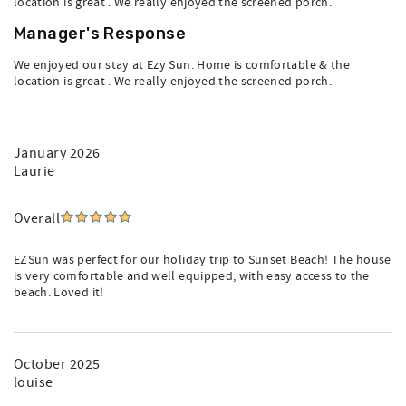
location is great . We really enjoyed the screened porch.
Manager's Response
We enjoyed our stay at Ezy Sun. Home is comfortable & the
location is great . We really enjoyed the screened porch.
January 2026
Laurie
Overall
EZSun was perfect for our holiday trip to Sunset Beach! The house
is very comfortable and well equipped, with easy access to the
beach. Loved it!
October 2025
louise