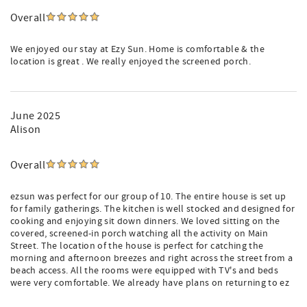
Overall
We enjoyed our stay at Ezy Sun. Home is comfortable & the
location is great . We really enjoyed the screened porch.
June 2025
Alison
Overall
ezsun was perfect for our group of 10. The entire house is set up
for family gatherings. The kitchen is well stocked and designed for
cooking and enjoying sit down dinners. We loved sitting on the
covered, screened-in porch watching all the activity on Main
Street. The location of the house is perfect for catching the
morning and afternoon breezes and right across the street from a
beach access. All the rooms were equipped with TV's and beds
were very comfortable. We already have plans on returning to ez