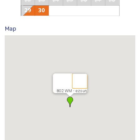
22
23
24
25
26
27
28
29
30
Map
802 WM - ezsun