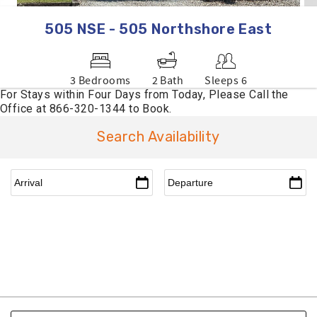
505 NSE - 505 Northshore East
3 Bedrooms
2 Bath
Sleeps 6
Search Availability