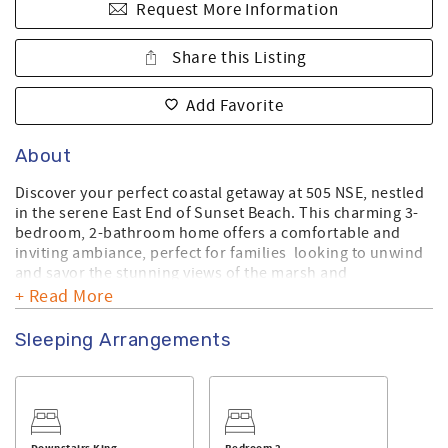
Request More Information
Share this Listing
Add Favorite
About
Discover your perfect coastal getaway at 505 NSE, nestled
in the serene East End of Sunset Beach. This charming 3-
bedroom, 2-bathroom home offers a comfortable and
inviting ambiance, perfect for families looking to unwind
and savor the stunning views of the marsh and
picturesque sunsets.
+ Read More
Accommodating up to 6 guests, this thoughtfully designed
Sleeping Arrangements
home features one bedroom with a queen bed, a primary
suite with a king bed, and a second bedroom with a king
bed, ensuring a restful night’s sleep. Enjoy the beautiful
outdoors from the back porch, where you can relax with
your morning coffee or evening cocktails while soaking in