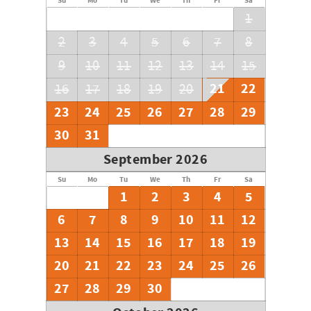
Su
Mo
Tu
We
Th
Fr
Sa
1
2
3
4
5
6
7
8
9
10
11
12
13
14
15
21
22
16
17
18
19
20
23
24
25
26
27
28
29
30
31
September 2026
Su
Mo
Tu
We
Th
Fr
Sa
1
2
3
4
5
6
7
8
9
10
11
12
13
14
15
16
17
18
19
20
21
22
23
24
25
26
27
28
29
30