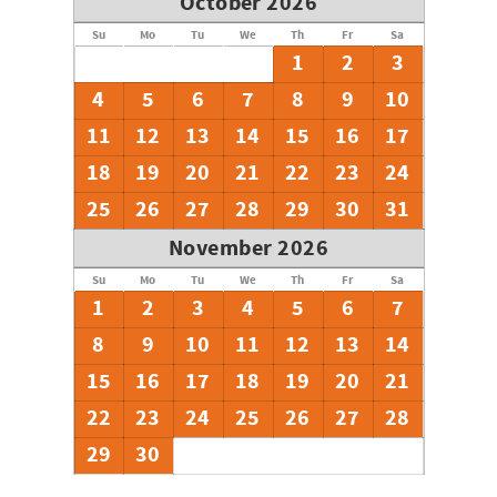
October 2026
Su
Mo
Tu
We
Th
Fr
Sa
1
2
3
4
5
6
7
8
9
10
11
12
13
14
15
16
17
18
19
20
21
22
23
24
25
26
27
28
29
30
31
November 2026
Su
Mo
Tu
We
Th
Fr
Sa
1
2
3
4
5
6
7
8
9
10
11
12
13
14
15
16
17
18
19
20
21
22
23
24
25
26
27
28
29
30