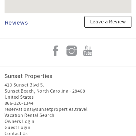
Leave a Review
Reviews
Sunset Properties
419 Sunset Blvd S.
Sunset Beach
,
North Carolina
-
28468
United States
866-320-1344
reservations@sunsetproperties.travel
Vacation Rental Search
Owners Login
Guest Login
Contact Us