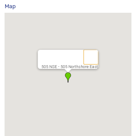
Map
505 NSE - 505 Northshore East