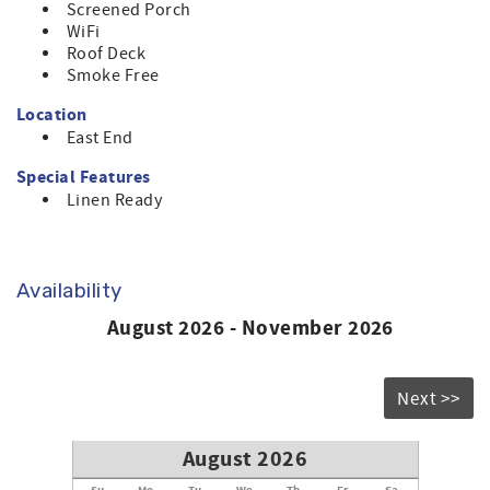
Screened Porch
WiFi
Roof Deck
Smoke Free
Location
East End
Special Features
Linen Ready
Availability
August 2026 - November 2026
Next >>
August 2026