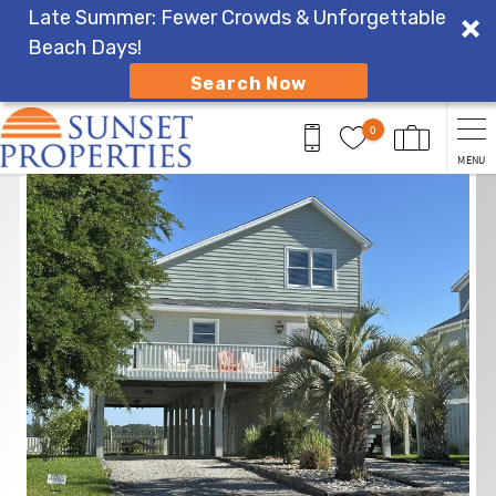
Late Summer: Fewer Crowds & Unforgettable
Beach Days!
Search Now
Skip to main content
0
MENU
You are here