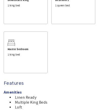
the beautiful surroundings. Breathe in the views and
Downstairs King
Bedroom 2
breathe out the stress and strain of everyday life.
1 king bed
1 queen bed
The property boasts a variety of amenities to enhance
your stay, including a roof deck for breathtaking
panoramic views, high-speed WiFi to stay connected, and
a smoke-free environment for your comfort. Whether
you’re whipping up meals in the well-equipped kitchen or
lounging in the spacious living area, you’ll feel right at
home.
Master bedroom
Sunset Beach is one of the loveliest beaches in NC. Don’t
1 king bed
miss the chance to experience unforgettable sunsets and
the tranquil lifestyle of Sunset Beach. Book your stay
today!
Features
Amenities
Linen Ready
Multiple King Beds
Loft