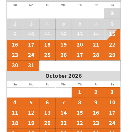
Su
Mo
Tu
We
Th
Fr
Sa
1
2
3
4
5
6
7
8
15
9
10
11
12
13
14
16
17
18
19
20
21
22
23
24
25
26
27
28
29
30
31
October 2026
Su
Mo
Tu
We
Th
Fr
Sa
1
2
3
4
5
6
7
8
9
10
11
12
13
14
15
16
17
18
19
20
21
22
23
24