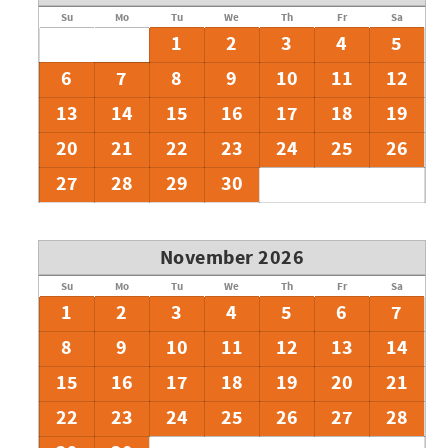
Su
Mo
Tu
We
Th
Fr
Sa
1
2
3
4
5
6
7
8
9
10
11
12
13
14
15
16
17
18
19
20
21
22
23
24
25
26
27
28
29
30
November 2026
Su
Mo
Tu
We
Th
Fr
Sa
1
2
3
4
5
6
7
8
9
10
11
12
13
14
15
16
17
18
19
20
21
22
23
24
25
26
27
28