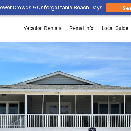
ewer Crowds & Unforgettable Beach Days!
Se
Vacation Rentals
Rental Info
Local Guide