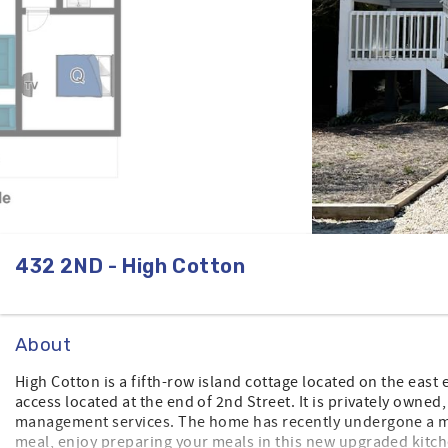
432 2ND - High Cotton
About
High Cotton is a fifth-row island cottage located on the east
access located at the end of 2nd Street. It is privately owned
management services. The home has recently undergone a ma
meal, enjoy preparing your meals in this new upgraded kitch