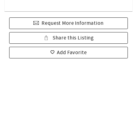
Request More Information
Share this Listing
Add Favorite