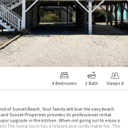
4 Bedrooms
2 Bath
Sleeps 8
 end of Sunset Beach. Your family will love the easy beach
, and Sunset Properties provides its professional rental
jor upgrade in the kitchen. When not going out to enjoy a
en! The living room has a relaxed and comfortable fee. The