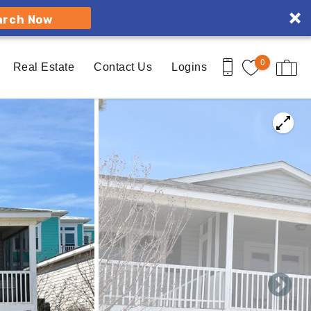
arch Now
0
Real Estate
Contact Us
Logins