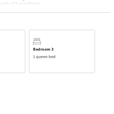
sounds of Sunset Beach.
. For a list of standard equipment, please click
here
. Linen
ged by Sunset Properties.
Bedroom 3
1 queen bed