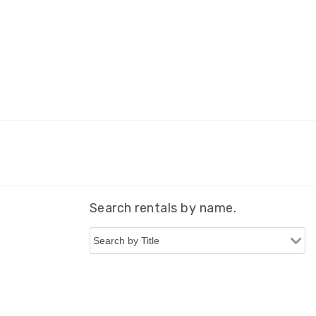
Search rentals by name.