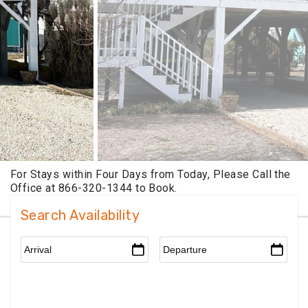
Search Availability