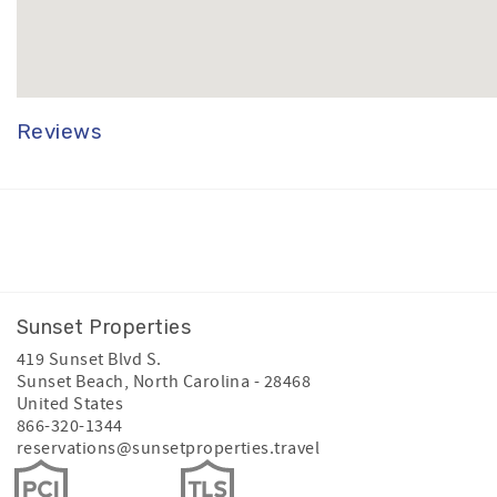
Reviews
Facebook
Instagram
Youtube
Sunset Properties
419 Sunset Blvd S.
Sunset Beach
,
North Carolina
-
28468
United States
866-320-1344
reservations@sunsetproperties.travel