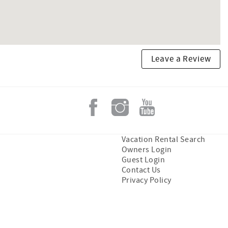
Leave a Review
Vacation Rental Search
Owners Login
Guest Login
Contact Us
Privacy Policy