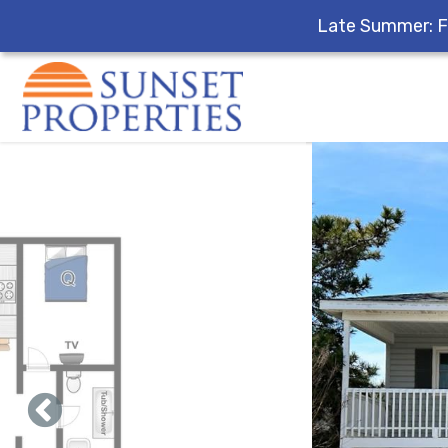
Late Summer: F
Skip to main content
You are here