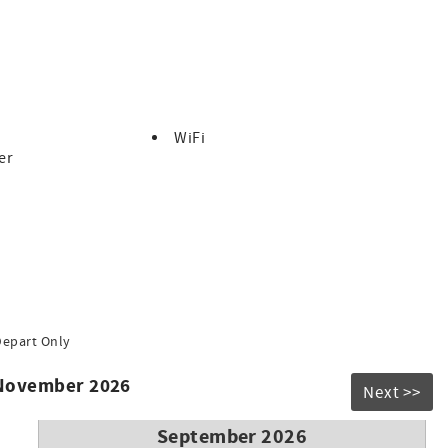
WiFi
er
Depart Only
 November 2026
Next >>
September 2026