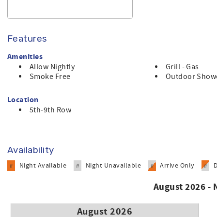
Features
Amenities
Allow Nightly
Grill - Gas
Smoke Free
Outdoor Show
Location
5th-9th Row
Availability
Night Available
Night Unavailable
Arrive Only
#
#
#
#
August 2026 -
August 2026