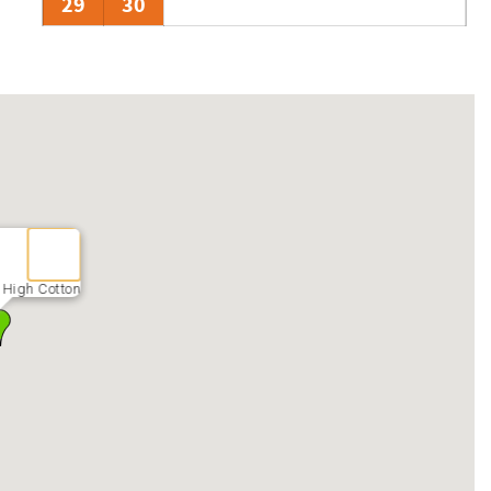
29
30
 High Cotton