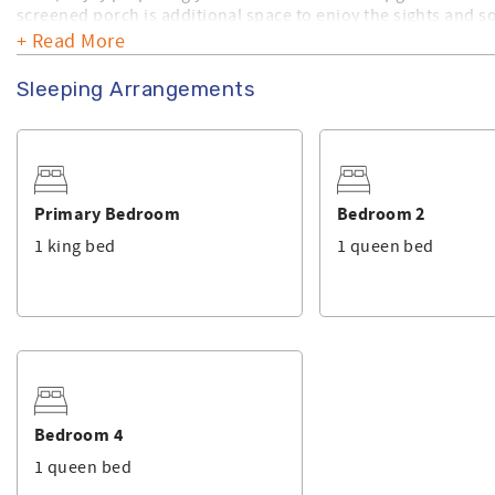
screened porch is additional space to enjoy the sights and 
+ Read More
Make sure you check out the amenities this home has to offer
is available for an add on. This home is professionally mana
Sleeping Arrangements
Primary Bedroom
Bedroom 2
1 king bed
1 queen bed
Bedroom 4
1 queen bed