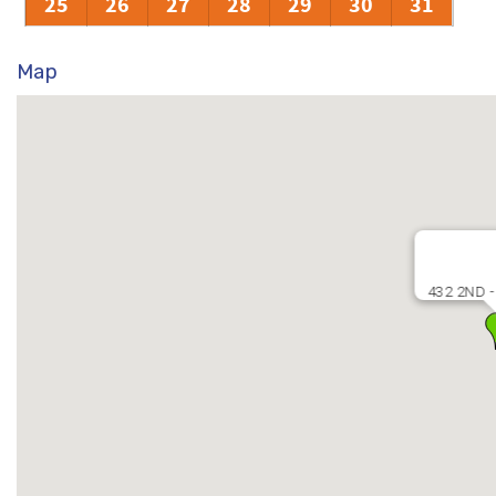
25
26
27
28
29
30
31
Map
432 2ND -