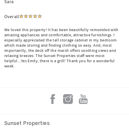
Sara
Overall
We loved this property! It has been beautifully remodeled with
amazing appliances and comfortable, attractive furnishings. I
especially appreciated the tall storage cabinet in my bedroom
which made storing and finding clothing so easy. And, most
importantly, the deck off the marsh offers soothing views and
relaxing breezes. The Sunset Properties staff were most
helpful....Yes Emily, there is a grill! Thank you for a wonderful
week.
Sunset Properties