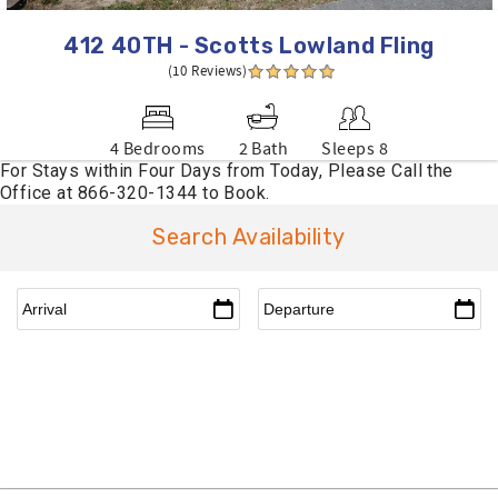
412 40TH - Scotts Lowland Fling
(10 Reviews)
4 Bedrooms
2 Bath
Sleeps 8
Search Availability