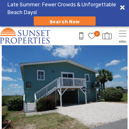
Late Summer: Fewer Crowds & Unforgettable
Beach Days!
Search Now
Skip to main content
0
MENU
You are here