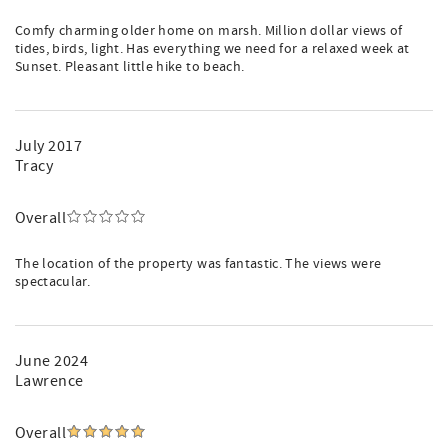
Comfy charming older home on marsh. Million dollar views of
tides, birds, light. Has everything we need for a relaxed week at
Sunset. Pleasant little hike to beach.
July 2017
Tracy
Overall
The location of the property was fantastic. The views were
spectacular.
June 2024
Lawrence
Overall