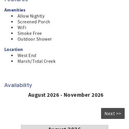
Amenities
Allow Nightly
Screened Porch
WiFi
Smoke Free
Outdoor Shower
Location
West End
Marsh/Tidal Creek
Availability
August 2026 - November 2026
Next >>