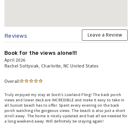
Leave a Review
Reviews
Book for the views alone!!!
April 2026
Rachel Soltysiak
, Charlotte, NC United States
Overall
Truly enjoyed my stay at Scott’s Lowland Fling! The back porch
views and lower deck are INCREDIBLE and make it easy to take in
all Sunset beach has to offer. Spent every evening on the back
porch watching the gorgeous views. The beach is also just a short
stroll away. The home is nicely updated and had all we needed for
a long weekend away. Will definitely be staying again!