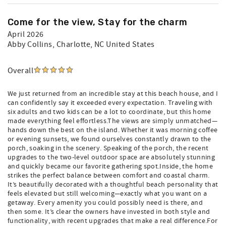
Come for the view, Stay for the charm
April 2026
Abby Collins
, Charlotte, NC United States
Overall
We just returned from an incredible stay at this beach house, and I
can confidently say it exceeded every expectation. Traveling with
six adults and two kids can be a lot to coordinate, but this home
made everything feel effortless.The views are simply unmatched—
hands down the best on the island. Whether it was morning coffee
or evening sunsets, we found ourselves constantly drawn to the
porch, soaking in the scenery. Speaking of the porch, the recent
upgrades to the two-level outdoor space are absolutely stunning
and quickly became our favorite gathering spot.Inside, the home
strikes the perfect balance between comfort and coastal charm.
It’s beautifully decorated with a thoughtful beach personality that
feels elevated but still welcoming—exactly what you want on a
getaway. Every amenity you could possibly need is there, and
then some. It’s clear the owners have invested in both style and
functionality, with recent upgrades that make a real difference.For