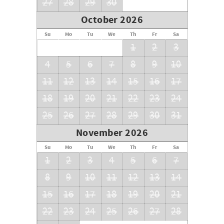
27
28
29
30
October 2026
Su
Mo
Tu
We
Th
Fr
Sa
1
2
3
4
5
6
7
8
9
10
11
12
13
14
15
16
17
18
19
20
21
22
23
24
25
26
27
28
29
30
31
November 2026
Su
Mo
Tu
We
Th
Fr
Sa
1
2
3
4
5
6
7
8
9
10
11
12
13
14
15
16
17
18
19
20
21
22
23
24
25
26
27
28