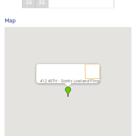
29
30
Map
412 40TH - Scotts Lowland Fling