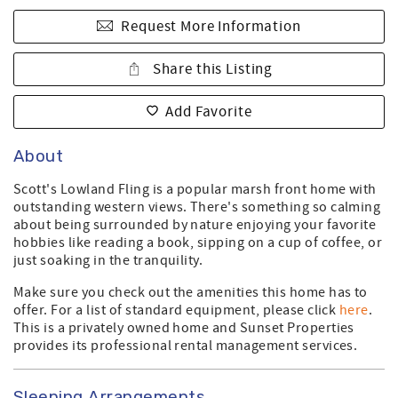
Request More Information
Share this Listing
Add Favorite
About
Scott's Lowland Fling is a popular marsh front home with
outstanding western views. There's something so calming
about being surrounded by nature enjoying your favorite
hobbies like reading a book, sipping on a cup of coffee, or
just soaking in the tranquility.
Make sure you check out the amenities this home has to
offer. For a list of standard equipment, please click
here
.
This is a privately owned home and Sunset Properties
provides its professional rental management services.
Sleeping Arrangements