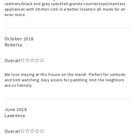
cabinets/black and gray speckled granite countertops/stainless
appliances with kitchen sink in a better location all made for an
even more
October 2018
Roberta
Overall
We love staying at this house on the marsh. Perfect for solitude
and bird watching. Easy access for paddling. And the neighbors
are so friendly.
June 2018
Lawrence
Overall