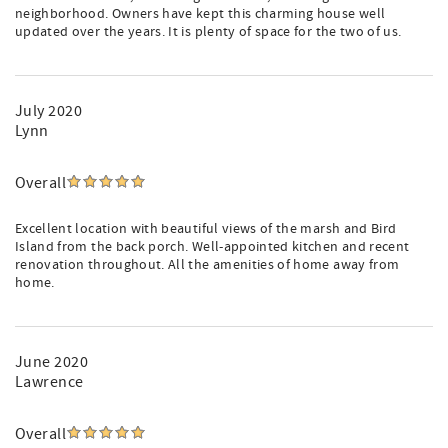
neighborhood. Owners have kept this charming house well
updated over the years. It is plenty of space for the two of us.
July 2020
Lynn
Overall
Excellent location with beautiful views of the marsh and Bird
Island from the back porch. Well-appointed kitchen and recent
renovation throughout. All the amenities of home away from
home.
June 2020
Lawrence
Overall