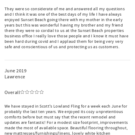
They were so considerate of me and answered all my questions
and I think it was one of the best days of my life I have always
enjoyed Sunset Beach going there with my mother in the early
years but this was wonderful having my brother and my friend
there they were so cordial to us at the Sunset Beach properties
business office I really love those people and I know it must have
been hard during covid and I applaud them for being very very
safe and conscientious of us and protecting us as customers.
June 2019
Lawrence
Overall
We have stayed in Scott's Lowland Fling for a week each June for
probably the last ten years. We enjoyed its cozy unpretentious
comforts before but must say that the recent remodel and
updates are fantastic! For a modest size footprint, improvements
made the most of available space. Beautiful flooring throughout,
new mattresses/furnishings/linens, lovely white kitchen