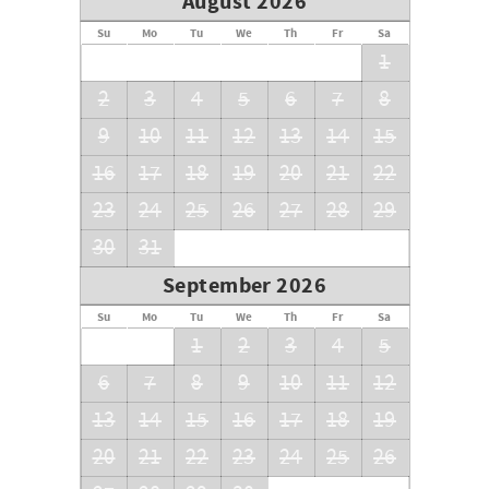
August 2026
Su
Mo
Tu
We
Th
Fr
Sa
1
2
3
4
5
6
7
8
9
10
11
12
13
14
15
16
17
18
19
20
21
22
23
24
25
26
27
28
29
30
31
September 2026
Su
Mo
Tu
We
Th
Fr
Sa
1
2
3
4
5
6
7
8
9
10
11
12
13
14
15
16
17
18
19
20
21
22
23
24
25
26