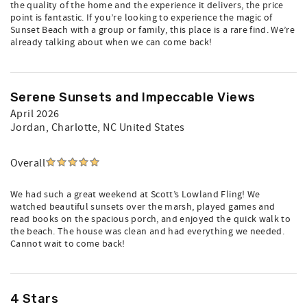
the quality of the home and the experience it delivers, the price
point is fantastic. If you’re looking to experience the magic of
Sunset Beach with a group or family, this place is a rare find. We’re
already talking about when we can come back!
Serene Sunsets and Impeccable Views
April 2026
Jordan
, Charlotte, NC United States
Overall
We had such a great weekend at Scott’s Lowland Fling! We
watched beautiful sunsets over the marsh, played games and
read books on the spacious porch, and enjoyed the quick walk to
the beach. The house was clean and had everything we needed.
Cannot wait to come back!
4 Stars