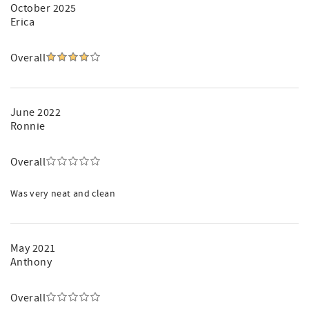
October 2025
Erica
Overall
June 2022
Ronnie
Overall
Was very neat and clean
May 2021
Anthony
Overall