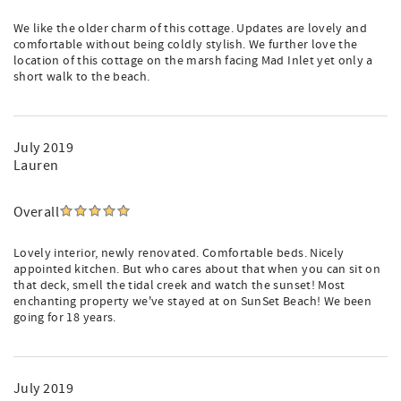
We like the older charm of this cottage. Updates are lovely and
comfortable without being coldly stylish. We further love the
location of this cottage on the marsh facing Mad Inlet yet only a
short walk to the beach.
July 2019
Lauren
Overall
Lovely interior, newly renovated. Comfortable beds. Nicely
appointed kitchen. But who cares about that when you can sit on
that deck, smell the tidal creek and watch the sunset! Most
enchanting property we've stayed at on SunSet Beach! We been
going for 18 years.
July 2019