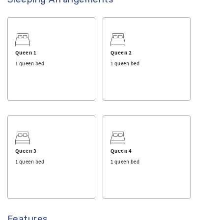
Queen 1
Queen 2
1 queen bed
1 queen bed
Queen 3
Queen 4
1 queen bed
1 queen bed
Features