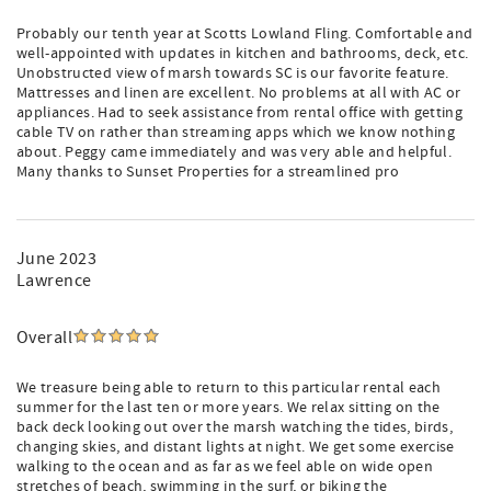
Probably our tenth year at Scotts Lowland Fling. Comfortable and
well-appointed with updates in kitchen and bathrooms, deck, etc.
Unobstructed view of marsh towards SC is our favorite feature.
Mattresses and linen are excellent. No problems at all with AC or
appliances. Had to seek assistance from rental office with getting
cable TV on rather than streaming apps which we know nothing
about. Peggy came immediately and was very able and helpful.
Many thanks to Sunset Properties for a streamlined pro
June 2023
Lawrence
Overall
We treasure being able to return to this particular rental each
summer for the last ten or more years. We relax sitting on the
back deck looking out over the marsh watching the tides, birds,
changing skies, and distant lights at night. We get some exercise
walking to the ocean and as far as we feel able on wide open
stretches of beach, swimming in the surf, or biking the