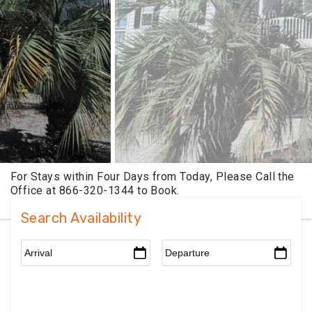
Search Availability