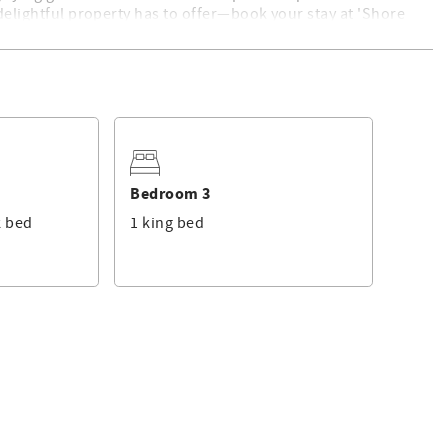
 delightful property has to offer—book your stay at 'Shore
. For a list of standard equipment, please click
here
. This
 professional rental management services.
Bedroom 3
k bed
1 king bed