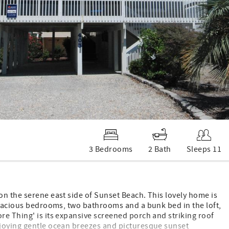
3 Bedrooms
2 Bath
Sleeps 11
n the serene east side of Sunset Beach. This lovely home is
spacious bedrooms, two bathrooms and a bunk bed in the loft,
re Thing' is its expansive screened porch and striking roof
njoying gentle ocean breezes and picturesque sunset