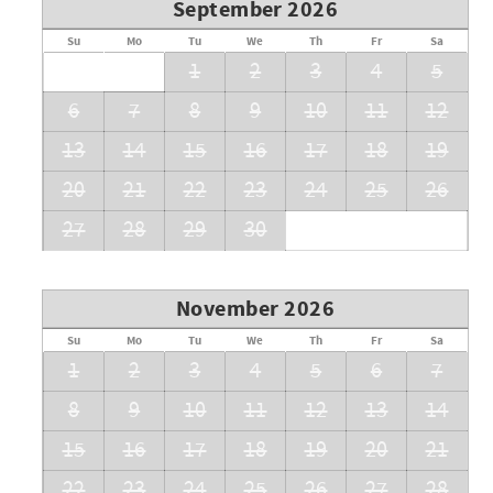
September 2026
Su
Mo
Tu
We
Th
Fr
Sa
1
2
3
4
5
6
7
8
9
10
11
12
13
14
15
16
17
18
19
20
21
22
23
24
25
26
27
28
29
30
November 2026
Su
Mo
Tu
We
Th
Fr
Sa
1
2
3
4
5
6
7
8
9
10
11
12
13
14
15
16
17
18
19
20
21
22
23
24
25
26
27
28