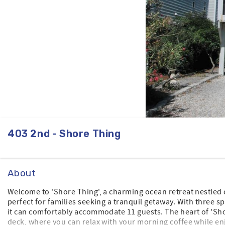
403 2nd - Shore Thing
About
Welcome to 'Shore Thing', a charming ocean retreat nestled o
perfect for families seeking a tranquil getaway. With three 
it can comfortably accommodate 11 guests. The heart of 'Sho
deck, where you can relax with your morning coffee while e