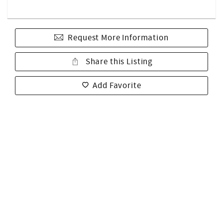
Request More Information
Share this Listing
Add Favorite