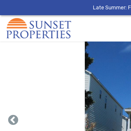
Late Summer: F
Skip to main content
You are here