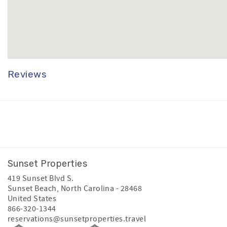
Reviews
Facebook
Instagram
Youtube
Sunset Properties
419 Sunset Blvd S.
Sunset Beach
,
North Carolina
-
28468
United States
866-320-1344
reservations@sunsetproperties.travel