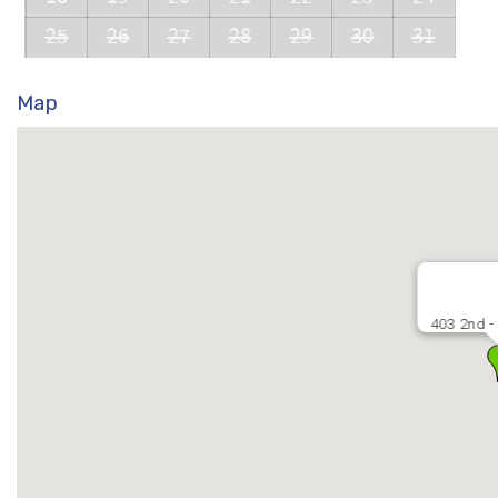
25
26
27
28
29
30
31
Map
403 2nd -