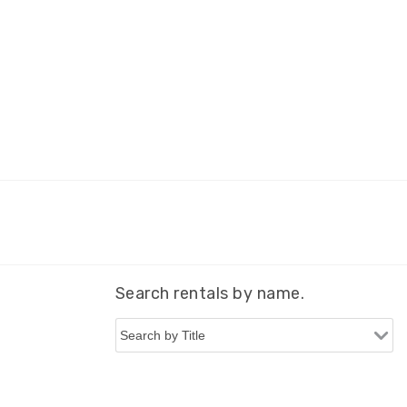
Search rentals by name.