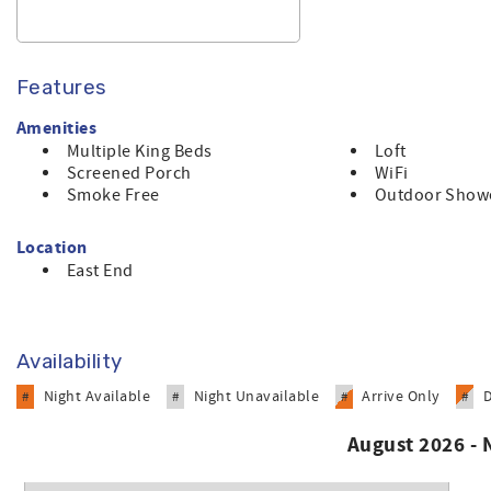
Features
Amenities
Multiple King Beds
Loft
Screened Porch
WiFi
Smoke Free
Outdoor Show
Location
East End
Availability
Night Available
Night Unavailable
Arrive Only
#
#
#
#
August 2026 -