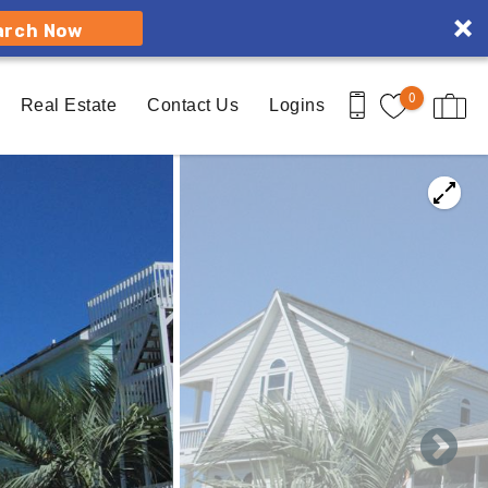
arch Now
0
Real Estate
Contact Us
Logins