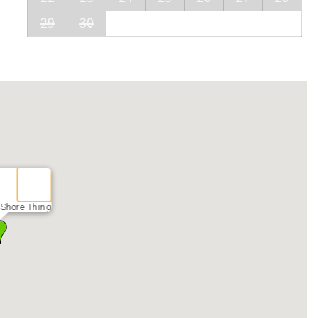
29
30
 Shore Thing