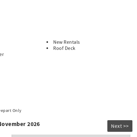
New Rentals
Roof Deck
er
Depart Only
 November 2026
Next >>