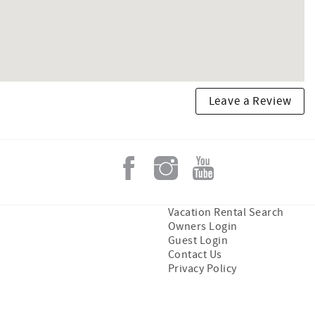
Leave a Review
Vacation Rental Search
Owners Login
Guest Login
Contact Us
Privacy Policy