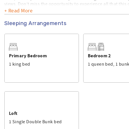
views. Don’t miss the opportunity to experience all that this
Thing' today!
+ Read More
Make sure you check out the amenities this home has to offer
Sleeping Arrangements
home is privately owned and, Sunset Properties provides its
Primary Bedroom
Bedroom 2
1 king bed
1 queen bed, 1 bun
Loft
1 Single Double Bunk bed