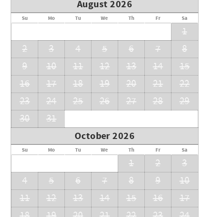
August 2026
Su
Mo
Tu
We
Th
Fr
Sa
1
2
3
4
5
6
7
8
9
10
11
12
13
14
15
16
17
18
19
20
21
22
23
24
25
26
27
28
29
30
31
October 2026
Su
Mo
Tu
We
Th
Fr
Sa
1
2
3
4
5
6
7
8
9
10
11
12
13
14
15
16
17
18
19
20
21
22
23
24