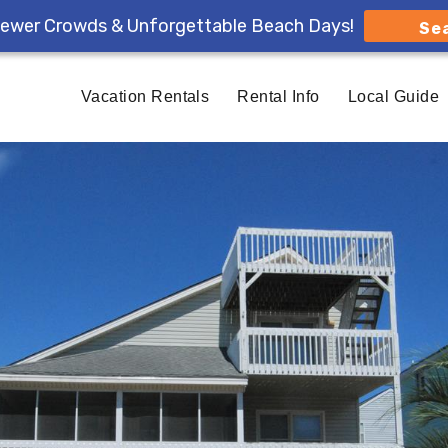
ewer Crowds & Unforgettable Beach Days!
Se
Vacation Rentals
Rental Info
Local Guide