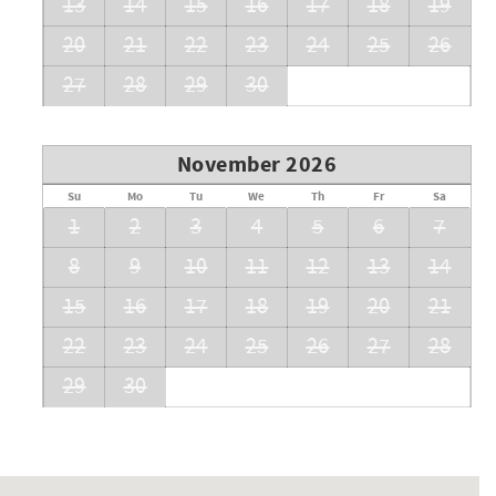
13
14
15
16
17
18
19
20
21
22
23
24
25
26
27
28
29
30
November 2026
Su
Mo
Tu
We
Th
Fr
Sa
1
2
3
4
5
6
7
8
9
10
11
12
13
14
15
16
17
18
19
20
21
22
23
24
25
26
27
28
29
30