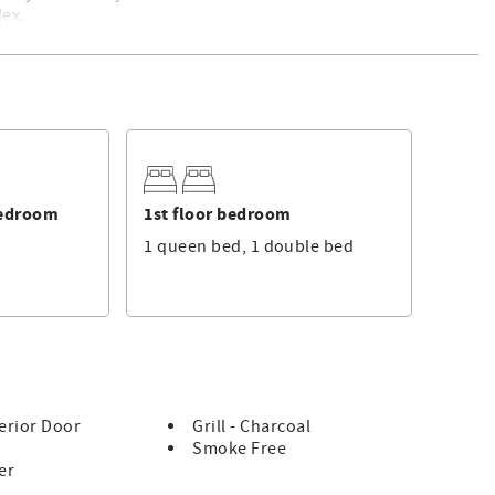
lex.
bathmats will be provided at no charge, and the beds will be
. For a list of standard equipment, please click
here
. This is
 professional rental management services.
Bedroom
1st floor bedroom
1 queen bed, 1 double bed
erior Door
Grill - Charcoal
Smoke Free
er