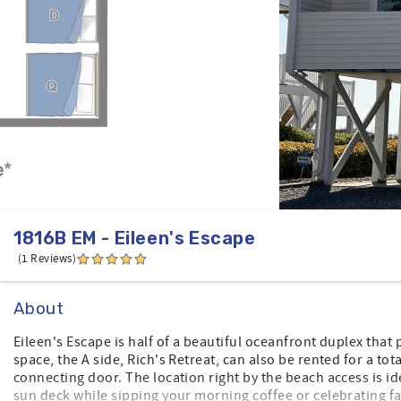
1816B EM - Eileen's Escape
(1 Reviews)
About
Eileen's Escape is half of a beautiful oceanfront duplex that
space, the A side, Rich's Retreat, can also be rented for a to
connecting door. The location right by the beach access is id
sun deck while sipping your morning coffee or celebrating f