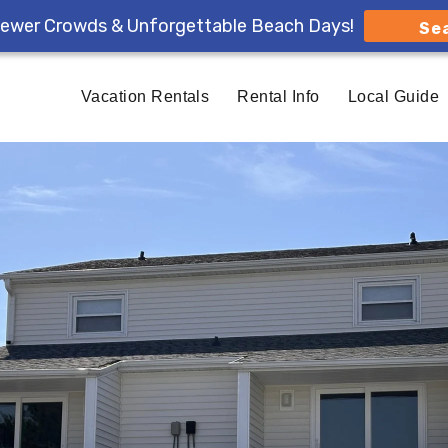
ewer Crowds & Unforgettable Beach Days!
Se
Vacation Rentals
Rental Info
Local Guide