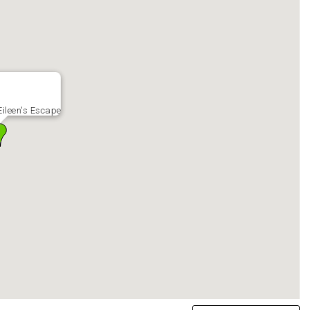
ileen's Escape