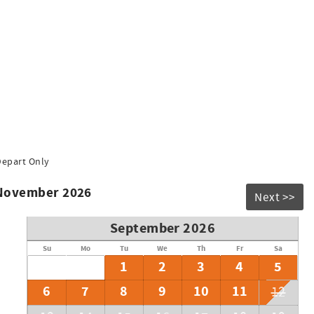
Depart Only
 November 2026
Next >>
September 2026
Su
Mo
Tu
We
Th
Fr
Sa
1
2
3
4
5
6
7
8
9
10
11
12