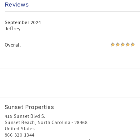
Reviews
September 2024
Jeffrey
Overall
Facebook
Instagram
Youtube
Sunset Properties
419 Sunset Blvd S.
Sunset Beach
,
North Carolina
-
28468
United States
866-320-1344