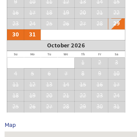
9
10
11
12
13
14
15
16
17
18
19
20
21
22
29
23
24
25
26
27
28
30
31
October 2026
Su
Mo
Tu
We
Th
Fr
Sa
1
2
3
4
5
6
7
8
9
10
11
12
13
14
15
16
17
18
19
20
21
22
23
24
25
26
27
28
29
30
31
Map