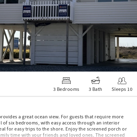
3 Bedrooms
3 Bath
Sleeps 10
 provides a great ocean view. For guests that require more
tal of six bedrooms, with easy access through an interior
eal for easy trips to the shore. Enjoy the screened porch or
amily time with your friends and loved ones. The screened