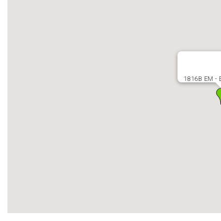
1816B EM - E