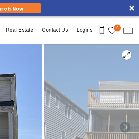
arch Now
0
Real Estate
Contact Us
Logins