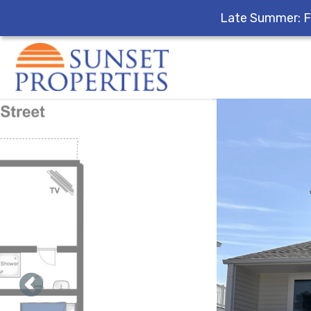
Late Summer: F
Skip to main content
You are here