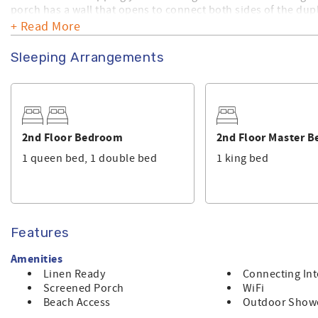
porch has a wall that opens to connect both sides of the dup
+ Read More
This is a Linen Ready home. Bath towels, kitchen towels and 
made with linen upon arrival.
Sleeping Arrangements
Make sure you check out the amenities this home has to offer
a privately owned home, and Sunset Properties provides its
2nd Floor Bedroom
2nd Floor Master 
1 queen bed, 1 double bed
1 king bed
Features
Amenities
Linen Ready
Connecting Int
Screened Porch
WiFi
Beach Access
Outdoor Show