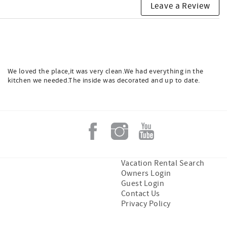
Leave a Review
We loved the place,it was very clean.We had everything in the
kitchen we needed.The inside was decorated and up to date.
Vacation Rental Search
Owners Login
Guest Login
Contact Us
Privacy Policy