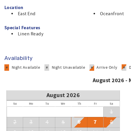
Location
East End
Oceanfront
Special Features
Linen Ready
Availability
Night Available
Night Unavailable
Arrive Only
#
#
#
#
August 2026 -
August 2026
Su
Mo
Tu
We
Th
Fr
Sa
1
6
7
2
3
4
5
8