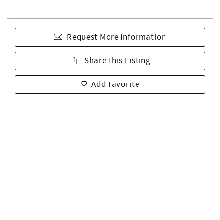
Request More Information
Share this Listing
Add Favorite