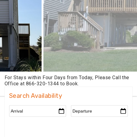
Search Availability