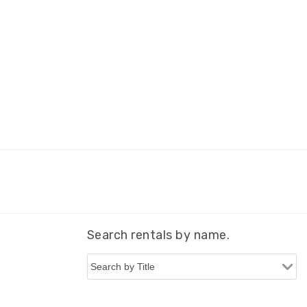
Search rentals by name.