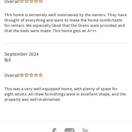
Overall
This home is extremely well maintained by the owners. They have
thought of everything and want to make the home comfortable
for renters. We especially liked that the linens were provided and
that the beds were made. This home gets an A+++.
September 2024
Bill
Overall
This was a very well-equipped home, with plenty of space for
eight adults. All thew furnishings were in excellent shape, and the
property was well-maintained.