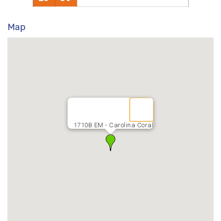
Map
1710B EM - Carolina Coral