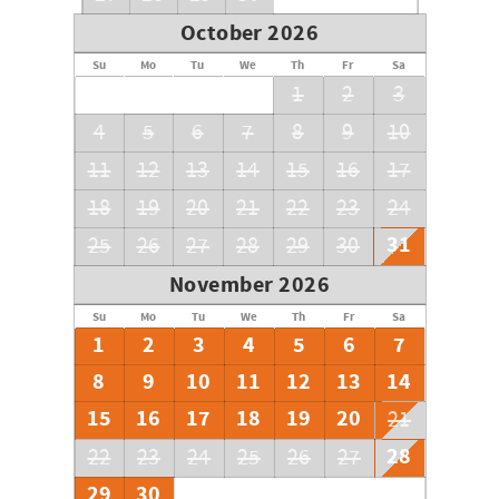
October 2026
Su
Mo
Tu
We
Th
Fr
Sa
1
2
3
4
5
6
7
8
9
10
11
12
13
14
15
16
17
18
19
20
21
22
23
24
31
25
26
27
28
29
30
November 2026
Su
Mo
Tu
We
Th
Fr
Sa
1
2
3
4
5
6
7
8
9
10
11
12
13
14
15
16
17
18
19
20
21
28
22
23
24
25
26
27
29
30