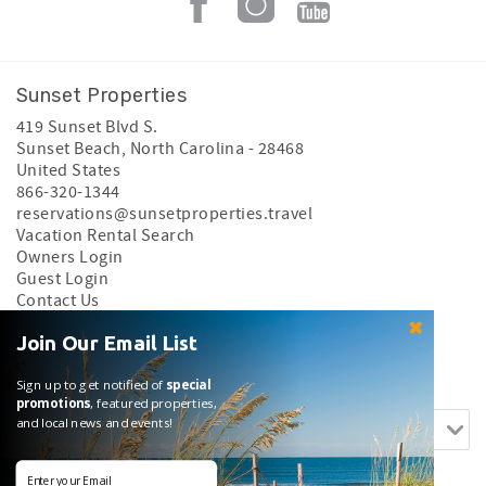
Sunset Properties
419 Sunset Blvd S.
Sunset Beach
,
North Carolina
-
28468
United States
866-320-1344
reservations@sunsetproperties.travel
Vacation Rental Search
Owners Login
Guest Login
Contact Us
Privacy Policy
Join Our Email List
Search rentals by name.
Sign up to get notified of
special
promotions
, featured properties,
and local news and events!