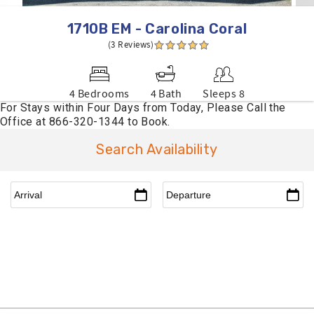
1710B EM - Carolina Coral
(3 Reviews)
4 Bedrooms
4 Bath
Sleeps 8
Search Availability