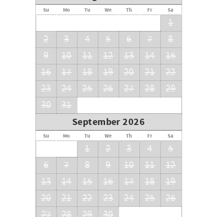
Su
Mo
Tu
We
Th
Fr
Sa
1
2
3
4
5
6
7
8
9
10
11
12
13
14
15
16
17
18
19
20
21
22
23
24
25
26
27
28
29
30
31
September 2026
Su
Mo
Tu
We
Th
Fr
Sa
1
2
3
4
5
6
7
8
9
10
11
12
13
14
15
16
17
18
19
20
21
22
23
24
25
26
27
28
29
30