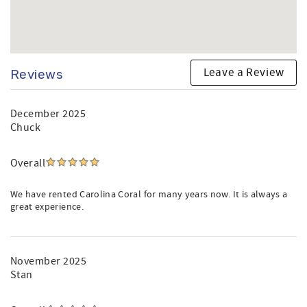
Leave a Review
Reviews
December 2025
Chuck
Overall
We have rented Carolina Coral for many years now. It is always a
great experience.
November 2025
Stan