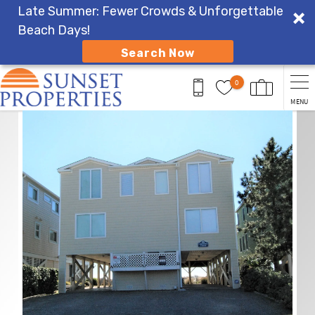
Late Summer: Fewer Crowds & Unforgettable
Beach Days!
Search Now
Skip to main content
0
MENU
You are here