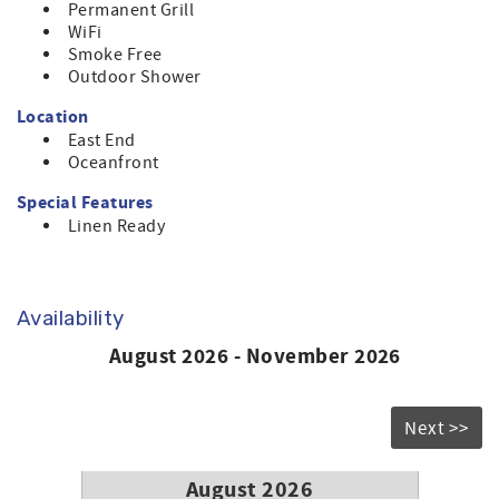
Permanent Grill
WiFi
Smoke Free
Outdoor Shower
Location
East End
Oceanfront
Special Features
Linen Ready
Availability
August 2026 - November 2026
Next >>
August 2026