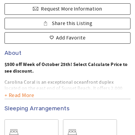
Request More Information
Share this Listing
Add Favorite
About
$500 off Week of October 25th! Select Calculate Price to
see discount.
Carolina Coral is an exceptional oceanfront duplex
located on the east end of Sunset Beach. It offers 2,000
square feet of well maintained luxurious living. Outside
+ Read More
you will find a neatly landscaped backyard, sundeck, and
covered porch that encourage relaxing beach living. Your
Sleeping Arrangements
family will appreciate the expansive ocean side decks that
offer spectacular, up-close views, of the ocean. Book your
vacation today in this upscale home that offers the best
that Sunset Beach has to offer.