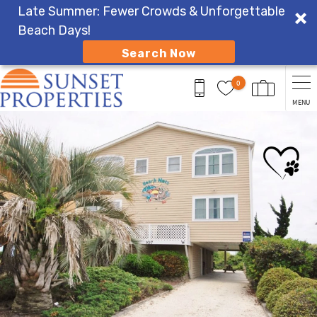
Late Summer: Fewer Crowds & Unforgettable
Beach Days!
Search Now
Skip to main content
0
MENU
You are here