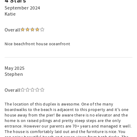
4 Stars
September 2024
Katie
Overall
Nice beachfront house oceanfront
May 2025
Stephen
Overall
The location of this duplex is awesome. One of the many
boardwalks to the beach is adjacent to this property and it's one
house away from the pier! Be aware there is no elevator and the
home is on raised pilings and pretty steep steps are the only
entrance. However our parents are 70+ years and managed it well.
The house is comfortably laid out and the furniture is nice. You