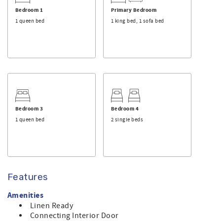
and bathmats will be provided at no charge, and the beds
will be made with linen upon arrival.
Bedroom 1
Primary Bedroom
1 queen bed
1 king bed, 1 sofa bed
This home is dog friendly, allowing up to two dogs per
rental. There is an additional fee if you plan to bring your
dog(s) with you.
Make sure you check out the amenities this home has to
offer. For a list of standard equipment, please click
here
.
This is a privately owned home, and Sunset Properties
provides its professional rental management services.
Bedroom 3
Bedroom 4
1 queen bed
2 single beds
Features
Amenities
Linen Ready
Connecting Interior Door