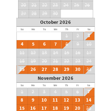
20
21
22
23
24
25
26
27
28
29
30
October 2026
Su
Mo
Tu
We
Th
Fr
Sa
3
1
2
4
5
6
7
8
9
10
11
12
13
14
15
16
17
18
19
20
21
22
23
24
25
26
27
28
29
30
31
November 2026
Su
Mo
Tu
We
Th
Fr
Sa
7
1
2
3
4
5
6
8
9
10
11
12
13
14
15
16
17
18
19
20
21