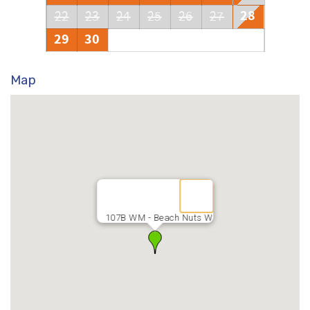
28
22
23
24
25
26
27
29
30
Map
107B WM - Beach Nuts W