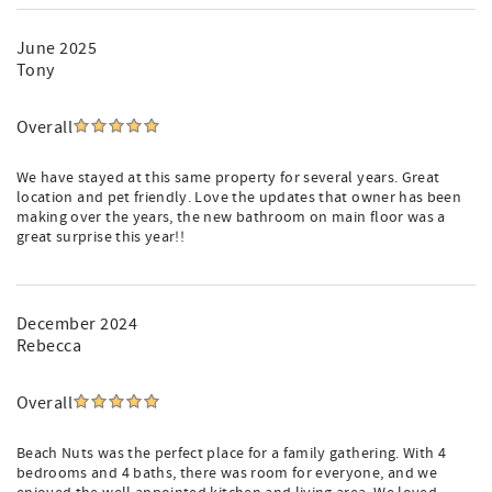
June 2025
Tony
Overall
We have stayed at this same property for several years. Great
location and pet friendly. Love the updates that owner has been
making over the years, the new bathroom on main floor was a
great surprise this year!!
December 2024
Rebecca
Overall
Beach Nuts was the perfect place for a family gathering. With 4
bedrooms and 4 baths, there was room for everyone, and we