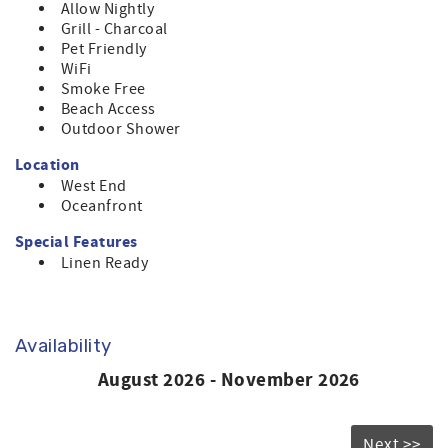
Allow Nightly
Grill - Charcoal
Pet Friendly
WiFi
Smoke Free
Beach Access
Outdoor Shower
Location
West End
Oceanfront
Special Features
Linen Ready
Availability
August 2026 - November 2026
Next >>