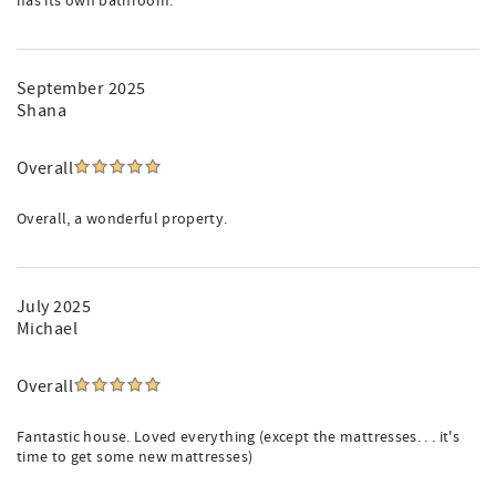
has its own bathroom.
September 2025
Shana
Overall
Overall, a wonderful property.
July 2025
Michael
Overall
Fantastic house. Loved everything (except the mattresses. . . it's
time to get some new mattresses)