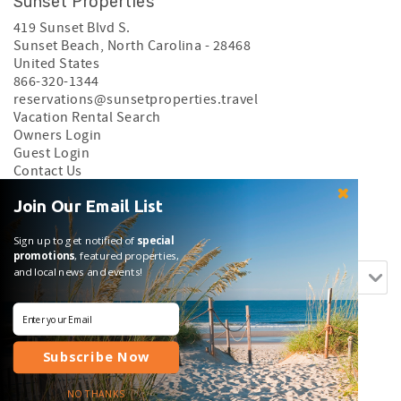
Sunset Properties
419 Sunset Blvd S.
Sunset Beach
,
North Carolina
-
28468
United States
866-320-1344
reservations@sunsetproperties.travel
Vacation Rental Search
Owners Login
Guest Login
Contact Us
Privacy Policy
Join Our Email List
Search rentals by name.
Sign up to get notified of
special
promotions
, featured properties,
and local news and events!
Subscribe Now
Login
|
Proudly built by Bluetent
| © 2026
NO THANKS