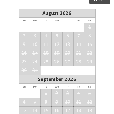
August 2026
Su
Mo
Tu
We
Th
Fr
Sa
1
2
3
4
5
6
7
8
9
10
11
12
13
14
15
16
17
18
19
20
21
22
23
24
25
26
27
28
29
30
31
September 2026
Su
Mo
Tu
We
Th
Fr
Sa
1
2
3
4
5
6
7
8
9
10
11
12
13
14
15
16
17
18
19