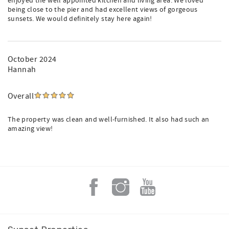
enjoyed the well appointed kitchen and living area. We loved
being close to the pier and had excellent views of gorgeous
sunsets. We would definitely stay here again!
October 2024
Hannah
Overall
The property was clean and well-furnished. It also had such an
amazing view!