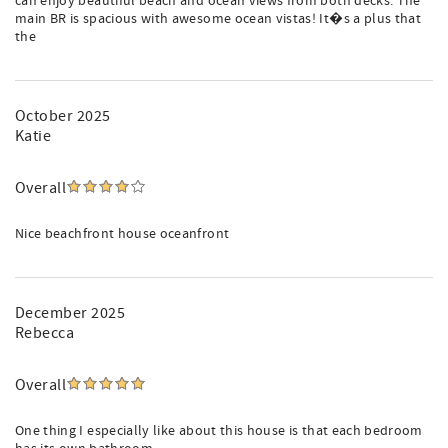
can enjoy beautiful beach and ocean views from both decks. The
main BR is spacious with awesome ocean vistas! It�s a plus that
the
October 2025
Katie
Overall
Nice beachfront house oceanfront
December 2025
Rebecca
Overall
One thing I especially like about this house is that each bedroom