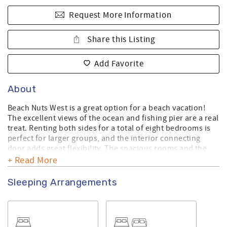
Request More Information
Share this Listing
Add Favorite
About
Beach Nuts West is a great option for a beach vacation!
The excellent views of the ocean and fishing pier are a real
treat. Renting both sides for a total of eight bedrooms is
perfect for larger groups, and the interior connecting
door adds great flexibility. The spacious rooms and the
short walk to the island shops are definitely added
+ Read More
bonuses. Being next to the 28th Street beach access
makes it super easy to enjoy the beach. The covered deck
Sleeping Arrangements
and sun deck are ideal spots to relax and take in the ocean
views.
This is a Linen Ready home. Bath towels, kitchen towels