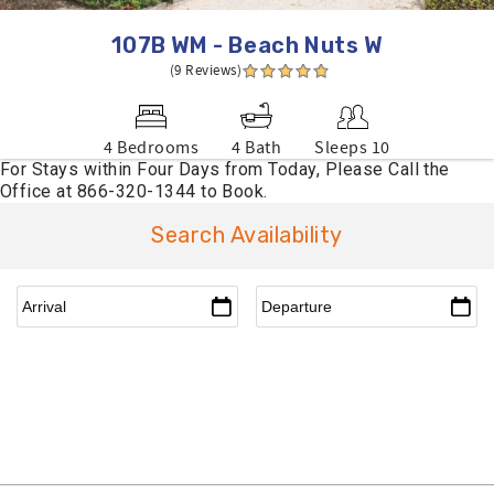
107B WM - Beach Nuts W
(9 Reviews)
4 Bedrooms
4 Bath
Sleeps 10
Search Availability