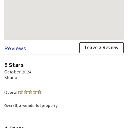
Leave a Review
Reviews
5 Stars
October 2024
Shana
Overall
Overall, a wonderful property.