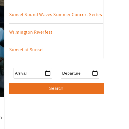
Sunset Sound Waves Summer Concert Series
Wilmington Riverfest
Sunset at Sunset
Arrival
*
Departure
*
h