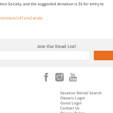
tion Society, and the suggested donation is $5 for entry to
om/share/14TizmZwre8/
Join Our Email List!
Vacation Rental Search
Owners Login
Guest Login
Contact Us