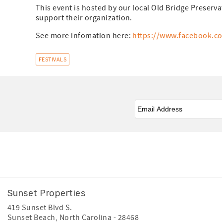
This event is hosted by our local Old Bridge Preserva
support their organization.
See more infomation here:
https://www.facebook.c
FESTIVALS
Email
*
Facebook
Instagram
Youtube
Sunset Properties
419 Sunset Blvd S.
Sunset Beach
,
North Carolina
-
28468