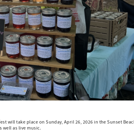
t will take place on Sunday, April 26, 2026 in the Sunset Beac
 well as live music.