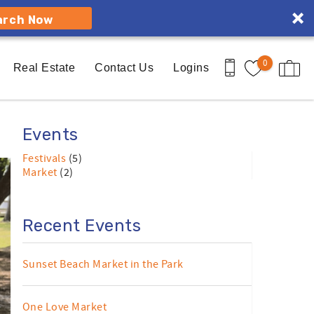
arch Now
0
Real Estate
Contact Us
Logins
Events
Festivals
(5)
Market
(2)
Recent Events
Sunset Beach Market in the Park
One Love Market