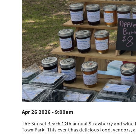
Apr 26 2026 - 9:00am
The Sunset Beach 12th annual Strawberry and wine fes
Town Park! This event has delicious food, vendors, as