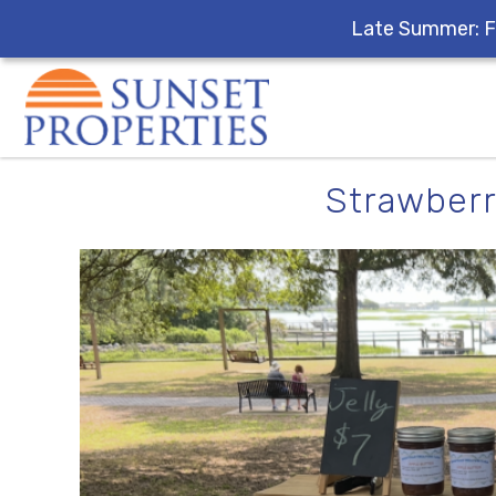
Late Summer: F
Skip to main content
You are here
Strawberr