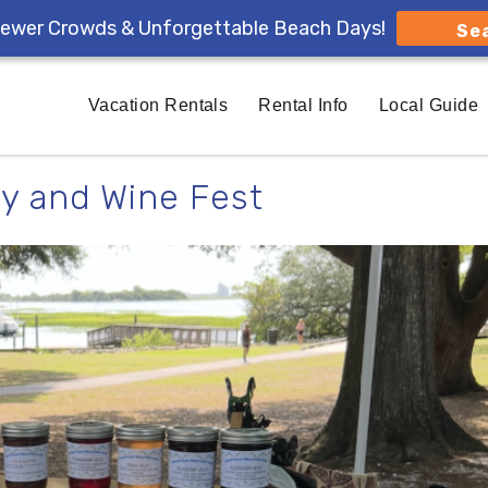
ewer Crowds & Unforgettable Beach Days!
Se
Vacation Rentals
Rental Info
Local Guide
y and Wine Fest