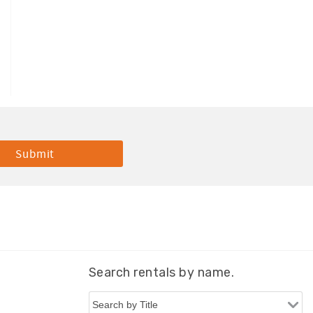
Search rentals by name.