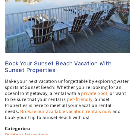
Book Your Sunset Beach Vacation With
Sunset Properties!
Make your next vacation unforgettable by exploring water
sports at Sunset Beach! Whether you’re looking for an
oceanfront getaway, a rental with a
private pool
, or want
to be sure that your rental is
pet-friendly,
Sunset
Properties is here to meet all your vacation rental
needs.
Browse our available vacation rentals now
and
book your trip to Sunset Beach with us!
Categories: