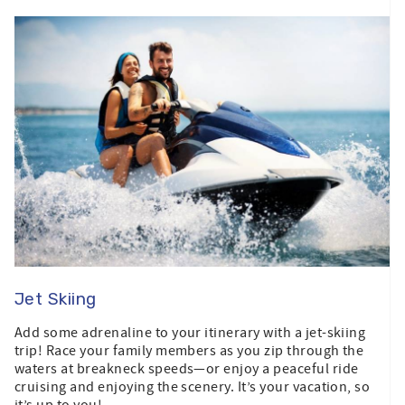
Jet Skiing
Add some adrenaline to your itinerary with a jet-skiing
trip! Race your family members as you zip through the
waters at breakneck speeds—or enjoy a peaceful ride
cruising and enjoying the scenery. It’s your vacation, so
it’s up to you!