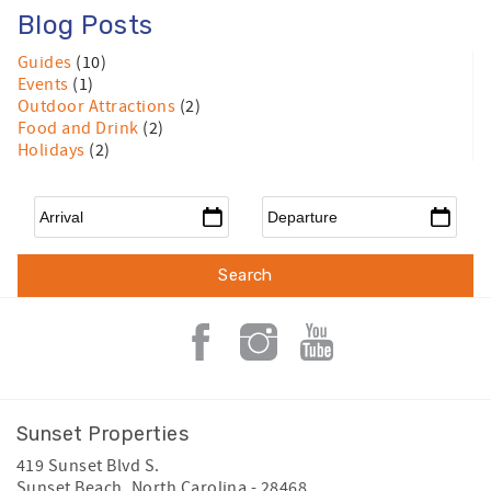
Blog Posts
Guides
(10)
Events
(1)
Outdoor Attractions
(2)
Food and Drink
(2)
Holidays
(2)
Arrival
*
Departure
*
Sunset Properties
419 Sunset Blvd S.
Sunset Beach
,
North Carolina
-
28468