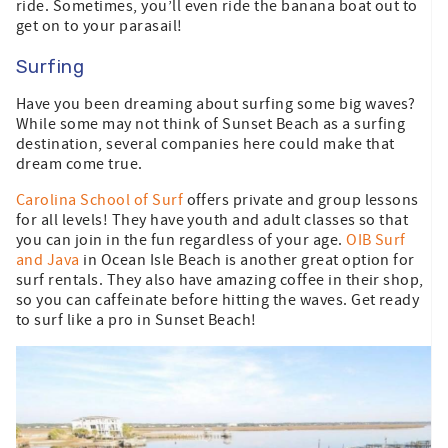
ride. Sometimes, you’ll even ride the banana boat out to
get on to your parasail!
Surfing
Have you been dreaming about surfing some big waves?
While some may not think of Sunset Beach as a surfing
destination, several companies here could make that
dream come true.
Carolina School of Surf
offers private and group lessons
for all levels! They have youth and adult classes so that
you can join in the fun regardless of your age.
OIB Surf
and Java
in Ocean Isle Beach is another great option for
surf rentals. They also have amazing coffee in their shop,
so you can caffeinate before hitting the waves. Get ready
to surf like a pro in Sunset Beach!