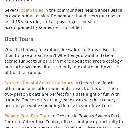
Several
companies
in the communities near Sunset Beach
provide rental jet skis. Remember that drivers must be at
least 15 years old, and all passengers must be
accompanied by someone 18 or older!
Boat Tours
What better way to explore the waters of Sunset Beach
than to take a boat tour?! Whether you want to take a
scenic sunset tour or learn more about the area’s ecology
in nearby swamps, there’s plenty to explore in the waters
of North Carolina.
Carolina Coastal Adventure Tours
in Ocean Isle Beach
offers morning, afternoon, and sunset boat tours. Their
two-person boats are perfect for a date night or fun with
friends! These tours are a great way to see the scenery
around you while spending time with your loved one.
Swamp Boat Eco-Tour
, in Ocean Isle Beach’s Swamp Park
Outdoor Adventure Center, offers a unique opportunity to
get up close and personal with nature. Their swamp tour