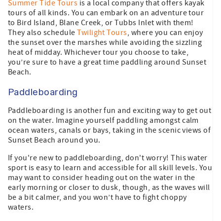
Summer Tide Tours
is a local company that offers kayak
tours of all kinds. You can embark on an adventure tour
to Bird Island, Blane Creek, or Tubbs Inlet with them!
They also schedule
Twilight Tours
, where you can enjoy
the sunset over the marshes while avoiding the sizzling
heat of midday. Whichever tour you choose to take,
you’re sure to have a great time paddling around Sunset
Beach.
Paddleboarding
Paddleboarding is another fun and exciting way to get out
on the water. Imagine yourself paddling amongst calm
ocean waters, canals or bays, taking in the scenic views of
Sunset Beach around you.
If you're new to paddleboarding, don't worry! This water
sport is easy to learn and accessible for all skill levels. You
may want to consider heading out on the water in the
early morning or closer to dusk, though, as the waves will
be a bit calmer, and you won’t have to fight choppy
waters.