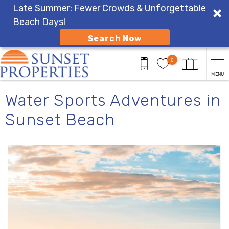
Late Summer: Fewer Crowds & Unforgettable
Beach Days!
Search Now
Skip to main content
0
MENU
You are here
Water Sports Adventures in
Sunset Beach