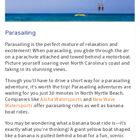
Parasailing
Parasailing is the perfect mixture of relaxation and
excitement! When parasailing, you glide through the air
on a parachute attached and towed behind a motorboat.
Picture yourself soaring over North Carolina’s coast and
taking in its stunning views.
Though you’ll have to drive a short way for a parasailing
adventure, it’s worth the trip! Parasailing adventures are
waiting for you just 30 minutes in North Myrtle Beach.
Companies like
Aloha Watersports
and
New Wave
Watersports
offer parasailing rides as well as banana
boat rides.
You may be wondering what a banana boat ride is—it’s
exactly what you’re thinking! A giant yellow boat shaped
like a banana is pulled behind a boat for a fun, scenic