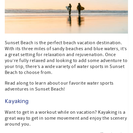
Sunset Beach is the perfect beach vacation destination.
With its three miles of sandy beaches and blue waters, it’s
a great setting for relaxation and rejuvenation. Once
you’re fully relaxed and looking to add some adventure to
your trip, there’s a wide variety of water sports in Sunset
Beach to choose from.
Read along to learn about our favorite water sports
adventures in Sunset Beach!
Kayaking
Want to get in a workout while on vacation? Kayaking is a
great way to get in some movement and enjoy the scenery
around you.