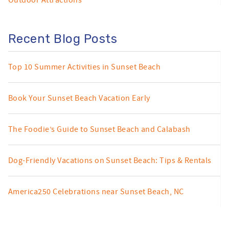
Outdoor Attractions
Recent Blog Posts
Top 10 Summer Activities in Sunset Beach
Book Your Sunset Beach Vacation Early
The Foodie’s Guide to Sunset Beach and Calabash
Dog-Friendly Vacations on Sunset Beach: Tips & Rentals
America250 Celebrations near Sunset Beach, NC