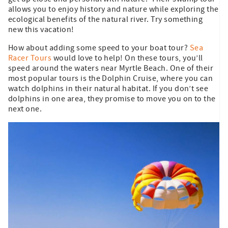
allows you to enjoy history and nature while exploring the
ecological benefits of the natural river. Try something
new this vacation!
How about adding some speed to your boat tour?
Sea
Racer Tours
would love to help! On these tours, you’ll
speed around the waters near Myrtle Beach. One of their
most popular tours is the Dolphin Cruise, where you can
watch dolphins in their natural habitat. If you don’t see
dolphins in one area, they promise to move you on to the
next one.