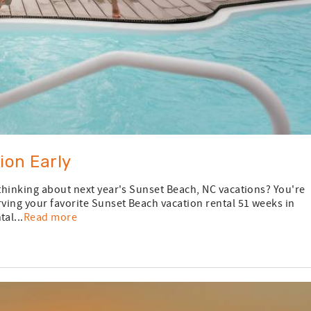
ion Early
 thinking about next year's Sunset Beach, NC vacations? You're
rving your favorite Sunset Beach vacation rental 51 weeks in
al...
Read more