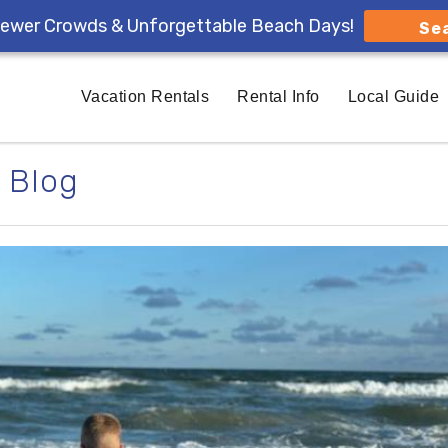
ewer Crowds & Unforgettable Beach Days!
Se
Vacation Rentals
Rental Info
Local Guide
Blog