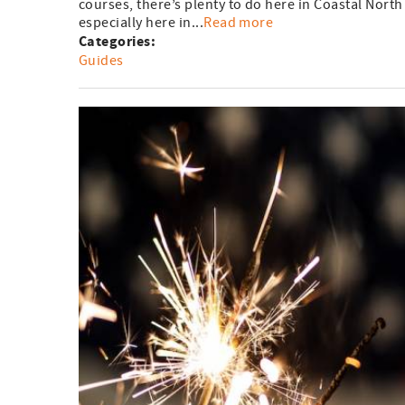
courses, there’s plenty to do here in Coastal North
especially here in...
Read more
Categories:
Guides