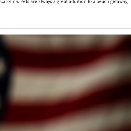
 Carolina. Pets are always a great addition to a beach getaway,