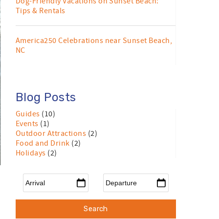
Dog-Friendly Vacations on Sunset Beach:
Tips & Rentals
America250 Celebrations near Sunset Beach,
NC
Blog Posts
Guides
(10)
Events
(1)
Outdoor Attractions
(2)
Food and Drink
(2)
Holidays
(2)
Arrival
*
Departure
*