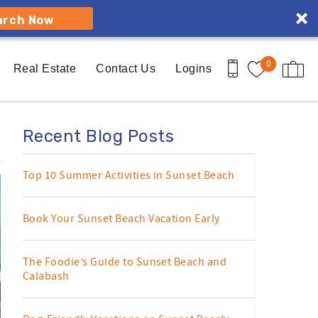
arch Now
0
Real Estate
Contact Us
Logins
Recent Blog Posts
Top 10 Summer Activities in Sunset Beach
Book Your Sunset Beach Vacation Early
The Foodie’s Guide to Sunset Beach and
Calabash