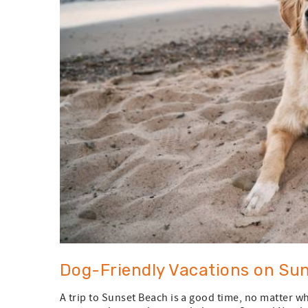
Dog-Friendly Vacations on Sun
A trip to Sunset Beach is a good time, no matter w