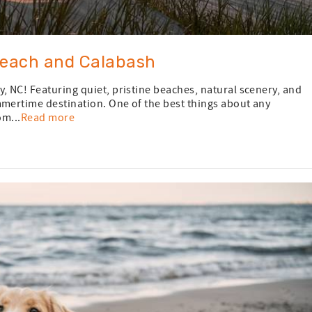
Beach and Calabash
, NC! Featuring quiet, pristine beaches, natural scenery, and
mmertime destination. One of the best things about any
om...
Read more