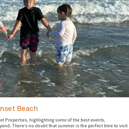
unset Beach
et Properties, highlighting some of the best events,
ond. There’s no doubt that summer is the perfect time to visit