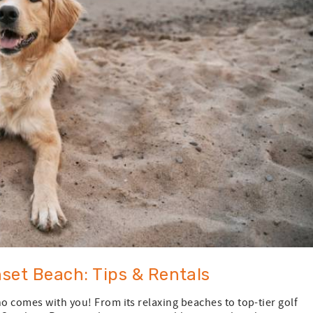
set Beach: Tips & Rentals
ho comes with you! From its relaxing beaches to top-tier golf