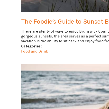
The Foodie’s Guide to Sunset 
There are plenty of ways to enjoy Brunswick County
gorgeous sunsets, the area serves as a perfect su
vacation is the ability to sit back and enjoy food fr
Categories:
Food and Drink