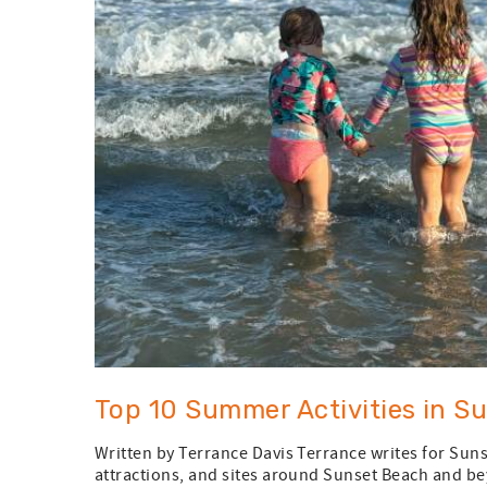
Top 10 Summer Activities in S
Written by Terrance Davis Terrance writes for Suns
attractions, and sites around Sunset Beach and bey