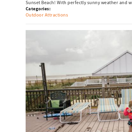
Sunset Beach! With perfectly sunny weather and wi
Categories:
Outdoor Attractions