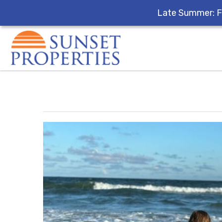
Late Summer: F
Skip to main content
You are here