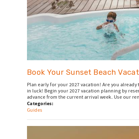
Book Your Sunset Beach Vacat
Plan early for your 2027 vacation! Are you already
in luck! Begin your 2027 vacation planning by rese
advance from the current arrival week. Use our rent
Categories:
Guides