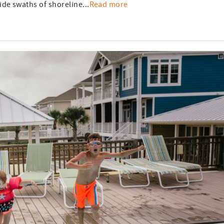
de swaths of shoreline...
Read more